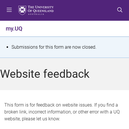
S
S
S
k
k
k
i
i
i
p
p
p
my.UQ
t
t
t
o
o
o
m
c
f
S
Submissions for this form are now closed.
e
o
o
t
n
n
o
u
t
t
a
Website feedback
e
e
t
n
r
t
u
s
This form is for feedback on website issues. If you find a
broken link, incorrect information, or other error with a UQ
m
website, please let us know.
e