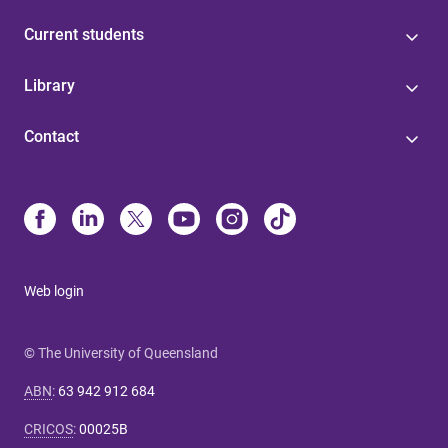
Current students
Library
Contact
Web login
© The University of Queensland
ABN
:
63 942 912 684
CRICOS
:
00025B