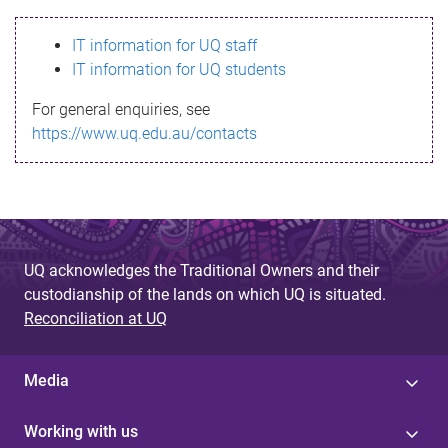
s
IT information for UQ staff
s
IT information for UQ students
a
For general enquiries, see
g
https://www.uq.edu.au/contacts
e
UQ acknowledges the Traditional Owners and their
custodianship of the lands on which UQ is situated.
Reconciliation at UQ
Media
Working with us