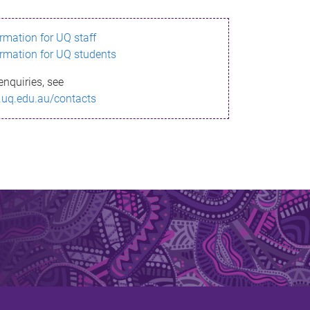
ormation for UQ staff
ormation for UQ students
enquiries, see
.uq.edu.au/contacts