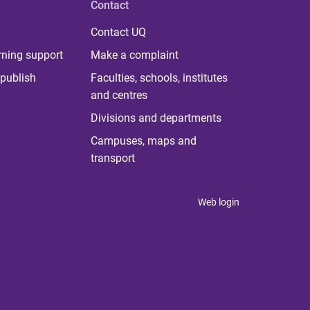
Contact
Contact UQ
rning support
Make a complaint
publish
Faculties, schools, institutes
and centres
Divisions and departments
Campuses, maps and
transport
Web login