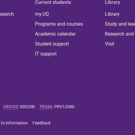
Current students
Library
 search
my.UQ
Library
Programs and courses
Study and lea
Academic calendar
Research and 
Student support
Visit
IT support
CRICOS
:
00025B
TEQSA
:
PRV12080
 to information
Feedback