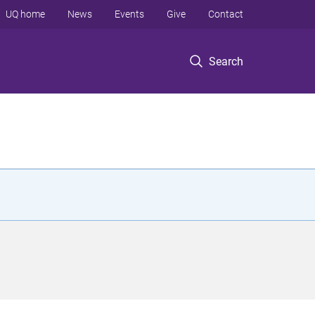
UQ home
News
Events
Give
Contact
Search