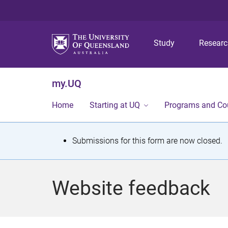
Study
Resear
my.UQ
Home
Starting at UQ
Programs and Co
S
Submissions for this form are now closed.
t
a
Website feedback
t
u