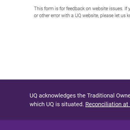
s
This form is for feedback on website issues. If y
or other error with a UQ website, please let us 
m
e
s
s
a
g
e
UQ acknowledges the Traditional Owner
which UQ is situated.
Reconciliation at