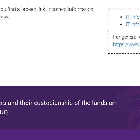
ou find a broken link, incorrect information,
know.
IT inf
IT inf
For general 
https://www
s and their custodianship of the lands on
 UQ