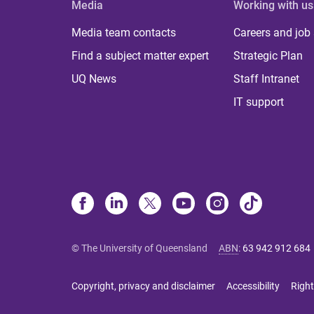
Media
Working with us
Media team contacts
Careers and job
Find a subject matter expert
Strategic Plan
UQ News
Staff Intranet
IT support
© The University of Queensland
ABN
:
63 942 912 684
Copyright, privacy and disclaimer
Accessibility
Right