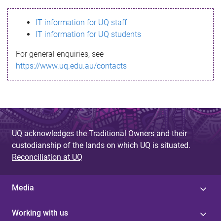
s
IT information for UQ staff
s
IT information for UQ students
a
For general enquiries, see
g
https://www.uq.edu.au/contacts
e
UQ acknowledges the Traditional Owners and their
custodianship of the lands on which UQ is situated.
Reconciliation at UQ
Media
Working with us