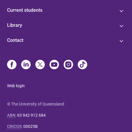
Current students
Library
Contact
Web login
© The University of Queensland
ABN
:
63 942 912 684
CRICOS
:
00025B