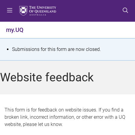
S
S
S
k
k
k
i
i
i
p
p
p
my.UQ
t
t
t
o
o
o
m
c
f
S
Submissions for this form are now closed.
e
o
o
t
n
n
o
u
t
t
a
Website feedback
e
e
t
n
r
t
u
s
This form is for feedback on website issues. If you find a
broken link, incorrect information, or other error with a UQ
m
website, please let us know.
e