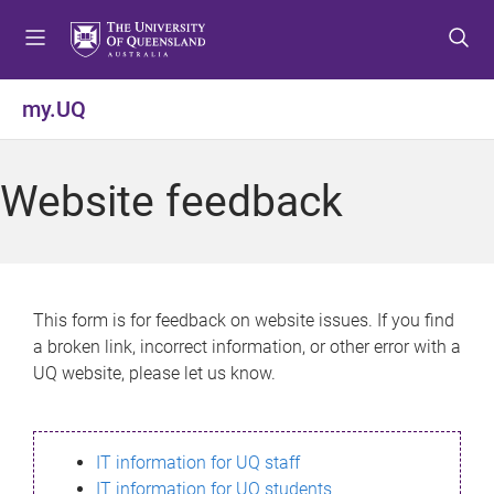
S
S
S
k
k
k
i
i
i
p
p
p
my.UQ
t
t
t
o
o
o
m
c
f
Website feedback
e
o
o
n
n
o
u
t
t
e
e
n
r
This form is for feedback on website issues. If you find
t
a broken link, incorrect information, or other error with a
UQ website, please let us know.
IT information for UQ staff
IT information for UQ students