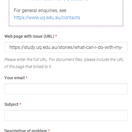
For general enquiries, see
https://www.uq.edu.au/contacts
Web page with issue (URL)
*
Please enter the full URL. For document files, please include the URL
of the page that linked to it.
Your email
*
Subject
*
Description of problem
*