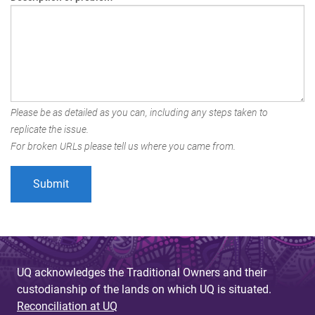
Please be as detailed as you can, including any steps taken to
replicate the issue.
For broken URLs please tell us where you came from.
UQ acknowledges the Traditional Owners and their
custodianship of the lands on which UQ is situated.
Reconciliation at UQ