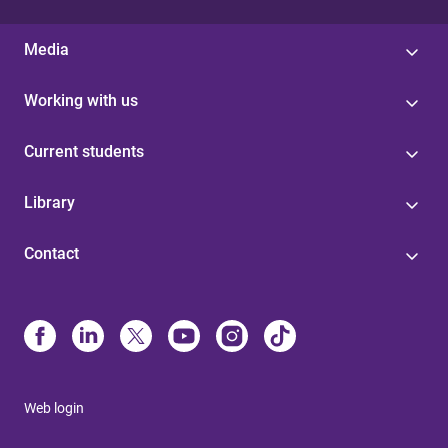
Media
Working with us
Current students
Library
Contact
Web login