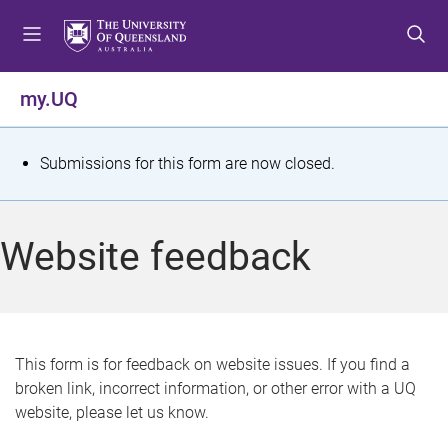
S
S
S
k
k
k
i
i
i
p
p
p
my.UQ
t
t
t
o
o
o
m
c
f
S
Submissions for this form are now closed.
e
o
o
t
n
n
o
u
t
t
a
Website feedback
e
e
t
n
r
t
u
s
This form is for feedback on website issues. If you find a
broken link, incorrect information, or other error with a UQ
m
website, please let us know.
e