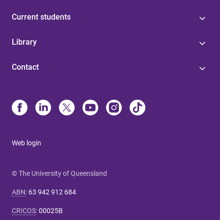
Current students
Library
Contact
Web login
© The University of Queensland
ABN
:
63 942 912 684
CRICOS
:
00025B