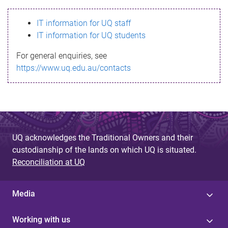
s
IT information for UQ staff
s
IT information for UQ students
a
For general enquiries, see
g
https://www.uq.edu.au/contacts
e
UQ acknowledges the Traditional Owners and their
custodianship of the lands on which UQ is situated.
Reconciliation at UQ
Media
Working with us