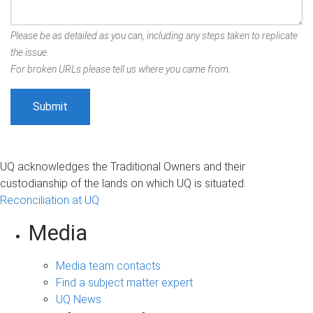
Please be as detailed as you can, including any steps taken to replicate
the issue.
For broken URLs please tell us where you came from.
UQ acknowledges the Traditional Owners and their
custodianship of the lands on which UQ is situated.
Reconciliation at UQ
Media
Media team contacts
Find a subject matter expert
UQ News