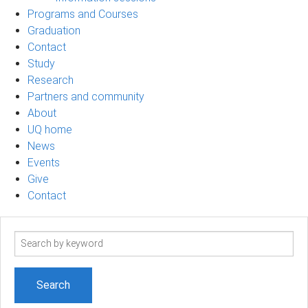
Programs and Courses
Graduation
Contact
Study
Research
Partners and community
About
UQ home
News
Events
Give
Contact
Search
term