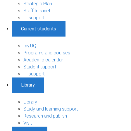
Strategic Plan
Staff Intranet
IT support
Current students
my.UQ
Programs and courses
Academic calendar
Student support
IT support
Library
Library
Study and learning support
Research and publish
Visit