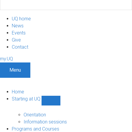
UQ home
News
Events
Give
Contact
my.UQ
Menu
Home
Starting at UQ
Show
Starting
at
Orientation
UQ
Information sessions
sub-
Programs and Courses
navigation