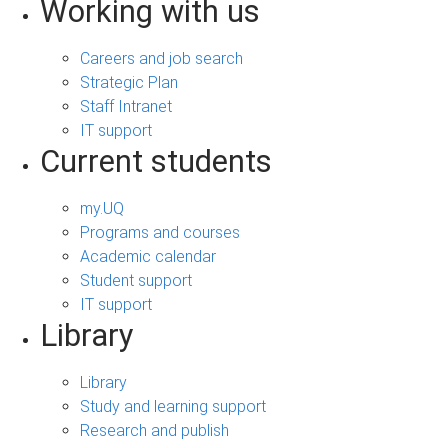
Working with us
Careers and job search
Strategic Plan
Staff Intranet
IT support
Current students
my.UQ
Programs and courses
Academic calendar
Student support
IT support
Library
Library
Study and learning support
Research and publish