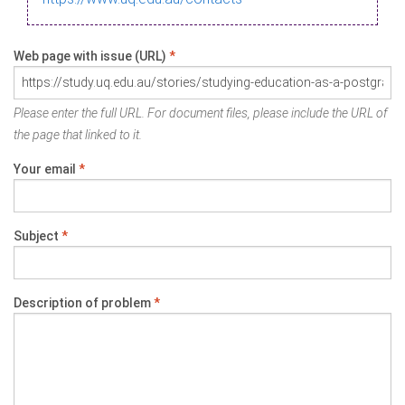
Web page with issue (URL)
*
Please enter the full URL. For document files, please include the URL of
the page that linked to it.
Your email
*
Subject
*
Description of problem
*