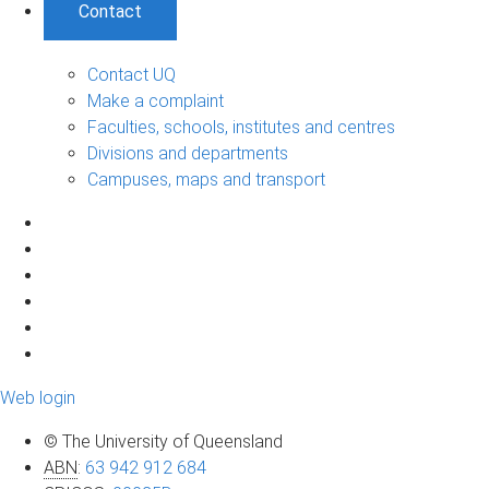
Contact
Contact UQ
Make a complaint
Faculties, schools, institutes and centres
Divisions and departments
Campuses, maps and transport
Web login
© The University of Queensland
ABN
:
63 942 912 684