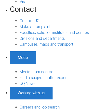
Visit
Contact
Contact UQ
Make a complaint
Faculties, schools, institutes and centres
Divisions and departments
Campuses, maps and transport
Media
Media team contacts
Find a subject matter expert
UQ News
Working with us
Careers and job search