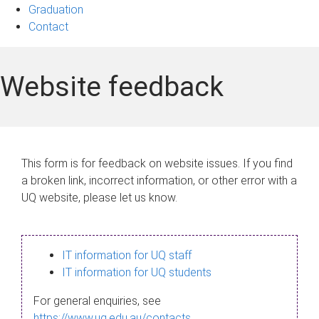
Graduation
Contact
Website feedback
This form is for feedback on website issues. If you find
a broken link, incorrect information, or other error with a
UQ website, please let us know.
IT information for UQ staff
IT information for UQ students
For general enquiries, see
https://www.uq.edu.au/contacts