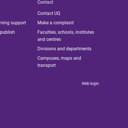
Contact
Contact UQ
rning support
Make a complaint
publish
Faculties, schools, institutes
and centres
Divisions and departments
Campuses, maps and
transport
Web login