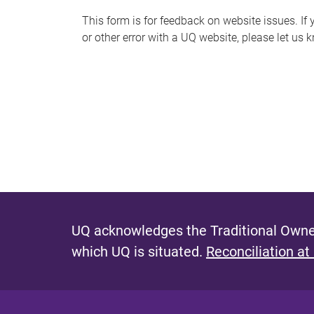
s
This form is for feedback on website issues. If y
or other error with a UQ website, please let us 
m
e
s
s
a
g
e
UQ acknowledges the Traditional Owner
which UQ is situated.
Reconciliation at