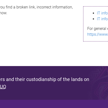
ou find a broken link, incorrect information,
know.
IT inf
IT inf
For general 
https://www
s and their custodianship of the lands on
 UQ