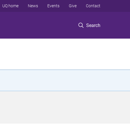
UQ home
News
Events
Give
Contact
Search