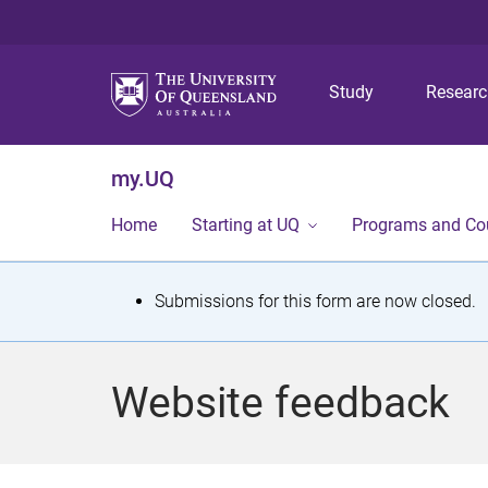
Study
Resear
my.UQ
Home
Starting at UQ
Programs and Co
S
Submissions for this form are now closed.
t
a
Website feedback
t
u