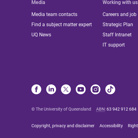
Media
Working with us
Media team contacts
Careers and job
Find a subject matter expert
Strategic Plan
UQ News
Staff Intranet
IT support
© The University of Queensland
ABN
:
63 942 912 684
Copyright, privacy and disclaimer
Accessibility
Right