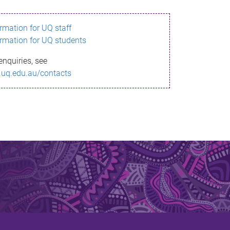
ormation for UQ staff
ormation for UQ students
enquiries, see
.uq.edu.au/contacts