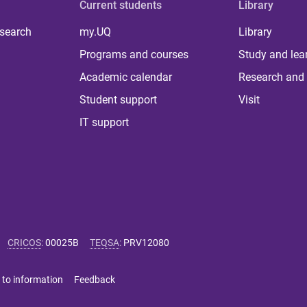
Current students
Library
 search
my.UQ
Library
Programs and courses
Study and lea
Academic calendar
Research and 
Student support
Visit
IT support
CRICOS
:
00025B
TEQSA
:
PRV12080
 to information
Feedback