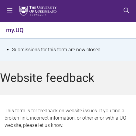
S
S
S
k
k
k
i
i
i
p
p
p
my.UQ
t
t
t
o
o
o
m
c
f
S
Submissions for this form are now closed.
e
o
o
t
n
n
o
u
t
t
a
Website feedback
e
e
t
n
r
t
u
s
This form is for feedback on website issues. If you find a
broken link, incorrect information, or other error with a UQ
m
website, please let us know.
e