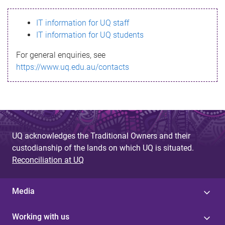
s
IT information for UQ staff
s
IT information for UQ students
a
For general enquiries, see
g
https://www.uq.edu.au/contacts
e
UQ acknowledges the Traditional Owners and their
custodianship of the lands on which UQ is situated.
Reconciliation at UQ
Media
Working with us