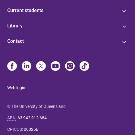
Current students
Library
Contact
Web login
© The University of Queensland
ABN
:
63 942 912 684
CRICOS
:
00025B