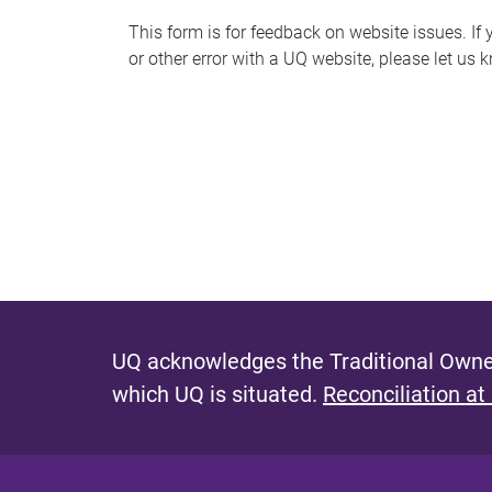
s
This form is for feedback on website issues. If y
or other error with a UQ website, please let us 
m
e
s
s
a
g
e
UQ acknowledges the Traditional Owner
which UQ is situated.
Reconciliation at