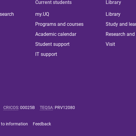
Current students
Library
 search
my.UQ
Library
Programs and courses
Study and lea
Academic calendar
Research and 
Student support
Visit
IT support
CRICOS
:
00025B
TEQSA
:
PRV12080
 to information
Feedback