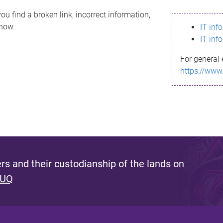
ou find a broken link, incorrect information,
know.
IT inf
IT inf
For general 
https://www
s and their custodianship of the lands on
 UQ