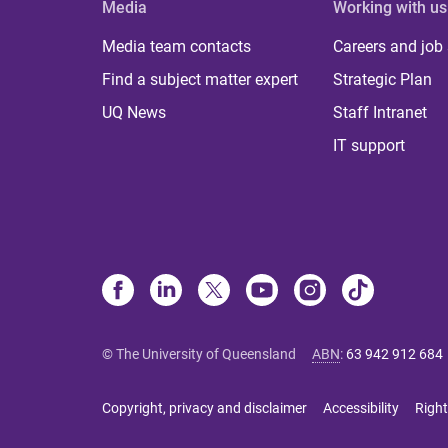
Media
Working with us
Media team contacts
Careers and job
Find a subject matter expert
Strategic Plan
UQ News
Staff Intranet
IT support
© The University of Queensland
ABN
:
63 942 912 684
Copyright, privacy and disclaimer
Accessibility
Right