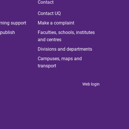
Contact
Contact UQ
rning support
Make a complaint
publish
Faculties, schools, institutes
and centres
Divisions and departments
Campuses, maps and
transport
Web login