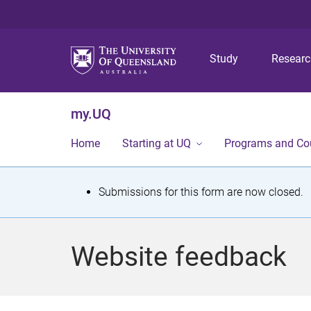
Study
Resear
my.UQ
Home
Starting at UQ
Programs and Co
S
Submissions for this form are now closed.
t
a
Website feedback
t
u