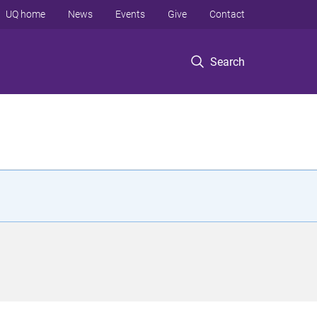
UQ home
News
Events
Give
Contact
Search