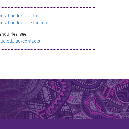
ormation for UQ staff
ormation for UQ students
enquiries, see
.uq.edu.au/contacts