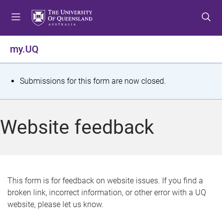
S
S
S
k
k
k
i
i
i
p
p
p
my.UQ
t
t
t
o
o
o
m
c
f
S
Submissions for this form are now closed.
e
o
o
t
n
n
o
u
t
t
a
Website feedback
e
e
t
n
r
t
u
s
This form is for feedback on website issues. If you find a
broken link, incorrect information, or other error with a UQ
m
website, please let us know.
e