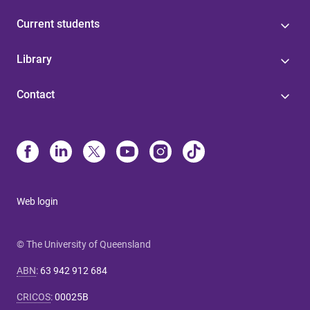
Current students
Library
Contact
Web login
© The University of Queensland
ABN
:
63 942 912 684
CRICOS
:
00025B