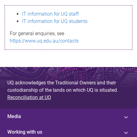
s
IT information for UQ staff
s
IT information for UQ students
a
For general enquiries, see
g
https://www.uq.edu.au/contacts
e
UQ acknowledges the Traditional Owners and their
custodianship of the lands on which UQ is situated.
Reconciliation at UQ
Media
Working with us