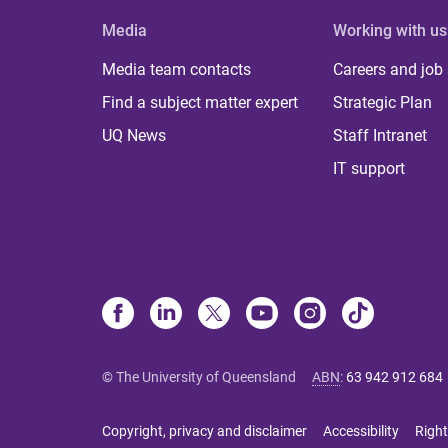
Media
Working with us
Media team contacts
Careers and job
Find a subject matter expert
Strategic Plan
UQ News
Staff Intranet
IT support
© The University of Queensland
ABN
:
63 942 912 684
Copyright, privacy and disclaimer
Accessibility
Right