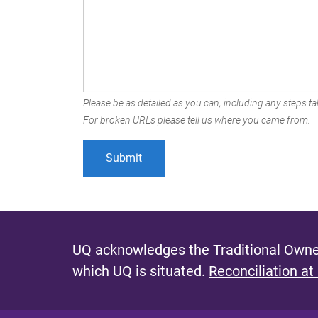
Please be as detailed as you can, including any steps tak
For broken URLs please tell us where you came from.
UQ acknowledges the Traditional Owner
which UQ is situated.
Reconciliation at