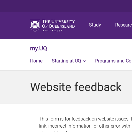
Study
Resear
my.UQ
Home
Starting at UQ
Programs and Co
Website feedback
This form is for feedback on website issues. 
link, incorrect information, or other error wit