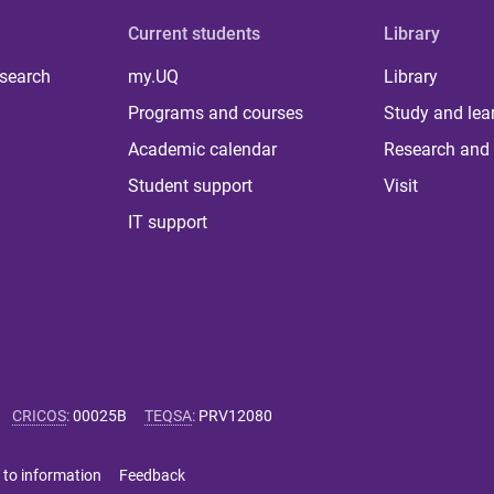
Current students
Library
 search
my.UQ
Library
Programs and courses
Study and lea
Academic calendar
Research and 
Student support
Visit
IT support
CRICOS
:
00025B
TEQSA
:
PRV12080
 to information
Feedback