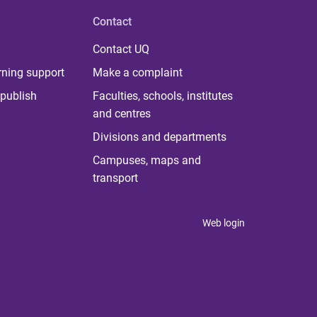
Contact
Contact UQ
rning support
Make a complaint
publish
Faculties, schools, institutes
and centres
Divisions and departments
Campuses, maps and
transport
Web login