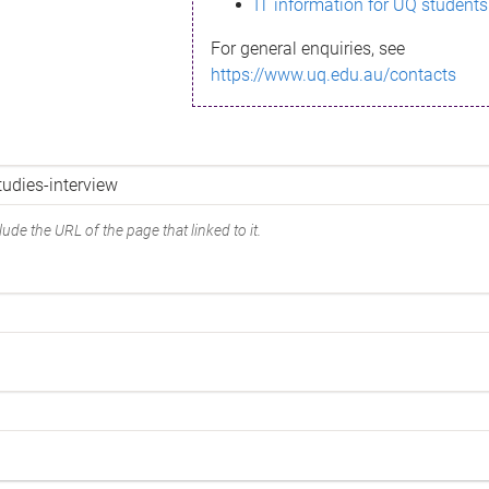
IT information for UQ students
For general enquiries, see
https://www.uq.edu.au/contacts
ude the URL of the page that linked to it.