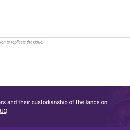
en to replicate the issue.
s and their custodianship of the lands on
 UQ