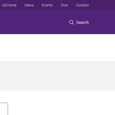
UQ home
News
Events
Give
Contact
Search