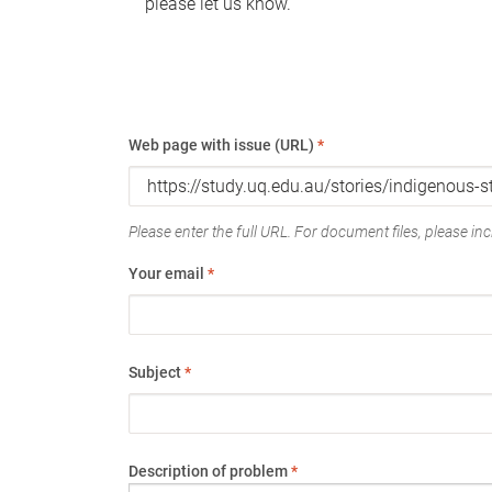
please let us know.
Web page with issue (URL)
*
Please enter the full URL. For document files, please incl
Your email
*
Subject
*
Description of problem
*