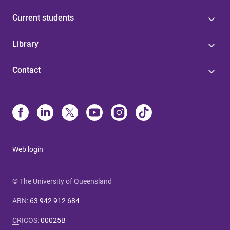
Current students
Library
Contact
Web login
© The University of Queensland
ABN
:
63 942 912 684
CRICOS
:
00025B