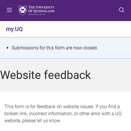
S
S
S
k
k
k
i
i
i
p
p
p
my.UQ
t
t
t
o
o
o
m
c
f
S
Submissions for this form are now closed.
e
o
o
t
n
n
o
u
t
t
a
Website feedback
e
e
t
n
r
t
u
s
This form is for feedback on website issues. If you find a
broken link, incorrect information, or other error with a UQ
m
website, please let us know.
e