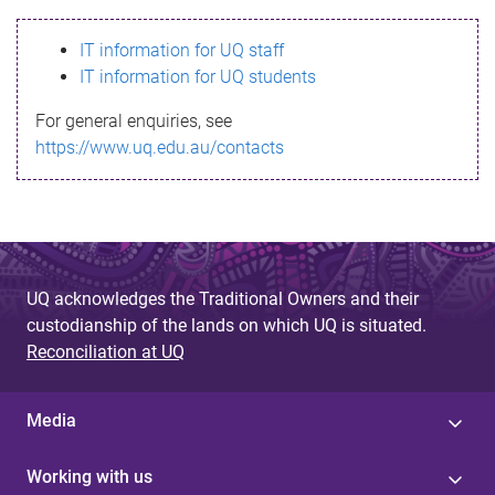
s
IT information for UQ staff
s
IT information for UQ students
a
For general enquiries, see
g
https://www.uq.edu.au/contacts
e
UQ acknowledges the Traditional Owners and their
custodianship of the lands on which UQ is situated.
Reconciliation at UQ
Media
Working with us