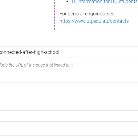
IT information for UQ students
For general enquiries, see
https://www.uq.edu.au/contacts
ude the URL of the page that linked to it.