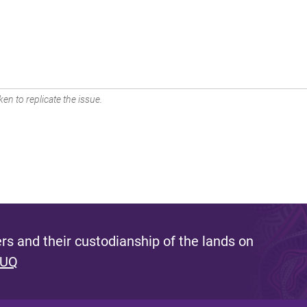
en to replicate the issue.
s and their custodianship of the lands on
 UQ