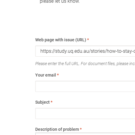
please let us know.
Web page with issue (URL)
*
Please enter the full URL. For document files, please incl
Your email
*
Subject
*
Description of problem
*