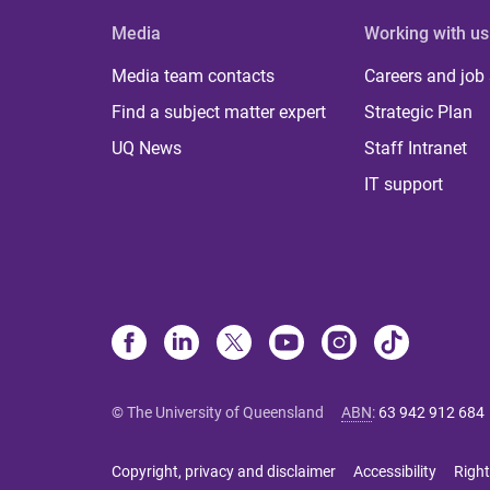
Media
Working with us
Media team contacts
Careers and job
Find a subject matter expert
Strategic Plan
UQ News
Staff Intranet
IT support
© The University of Queensland
ABN
:
63 942 912 684
Copyright, privacy and disclaimer
Accessibility
Right