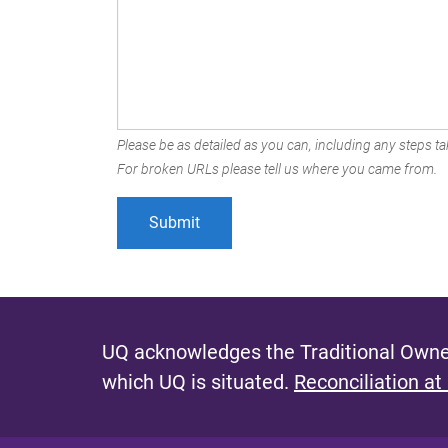
Please be as detailed as you can, including any steps tak
For broken URLs please tell us where you came from.
UQ acknowledges the Traditional Owner
which UQ is situated.
Reconciliation at