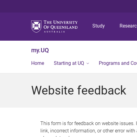
Study
Resear
my.UQ
Home
Starting at UQ
Programs and Co
Website feedback
This form is for feedback on website issues. 
link, incorrect information, or other error wit