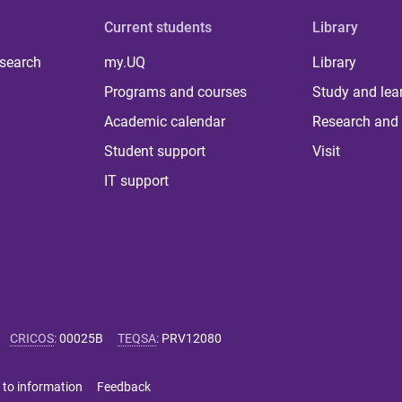
Current students
Library
 search
my.UQ
Library
Programs and courses
Study and lea
Academic calendar
Research and 
Student support
Visit
IT support
CRICOS
:
00025B
TEQSA
:
PRV12080
 to information
Feedback