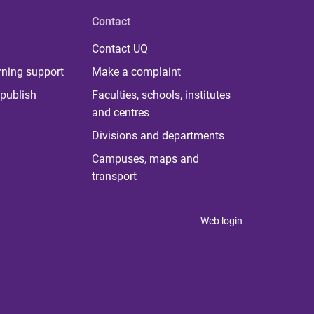
Contact
Contact UQ
rning support
Make a complaint
publish
Faculties, schools, institutes
and centres
Divisions and departments
Campuses, maps and
transport
Web login