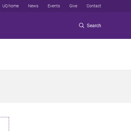
UQ home
News
Events
Give
Contact
Search