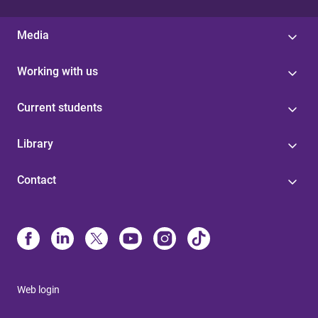
Media
Working with us
Current students
Library
Contact
Web login