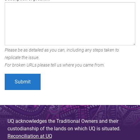
Please be as detailed as you can, including any steps taken to
replicate the issue.
For broken URLs please tell us where you came from.
UQ acknowledges the Traditional Owners and their
custodianship of the lands on which UQ is situated.
Reconciliation at UQ