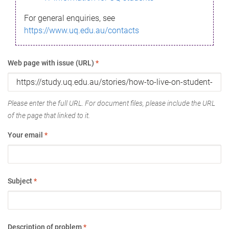
For general enquiries, see
https://www.uq.edu.au/contacts
Web page with issue (URL)
*
Please enter the full URL. For document files, please include the URL
of the page that linked to it.
Your email
*
Subject
*
Description of problem
*