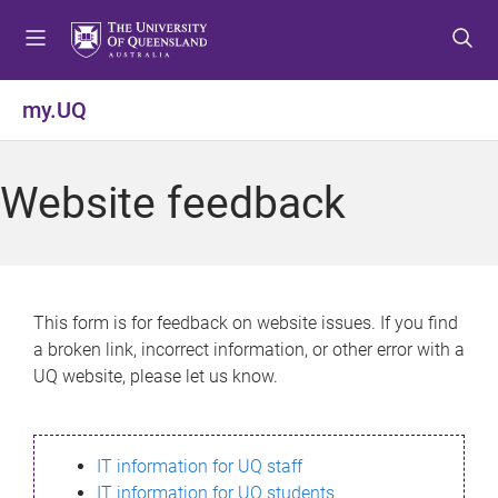
S
S
S
k
k
k
i
i
i
p
p
p
my.UQ
t
t
t
o
o
o
m
c
f
Website feedback
e
o
o
n
n
o
u
t
t
e
e
n
r
This form is for feedback on website issues. If you find
t
a broken link, incorrect information, or other error with a
UQ website, please let us know.
IT information for UQ staff
IT information for UQ students