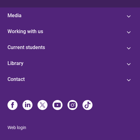
Media
Working with us
Current students
Library
Contact
Web login