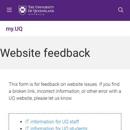
S
S
S
k
k
k
i
i
i
p
p
p
my.UQ
t
t
t
o
o
o
m
c
f
Website feedback
e
o
o
n
n
o
u
t
t
e
e
n
r
This form is for feedback on website issues. If you find
t
a broken link, incorrect information, or other error with a
UQ website, please let us know.
IT information for UQ staff
IT information for UQ students