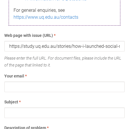
For general enquiries, see
https://www.uq.edu.au/contacts
Web page with issue (URL)
*
Please enter the full URL. For document files, please include the URL
of the page that linked to it.
Your email
*
Subject
*
Description of problem
*