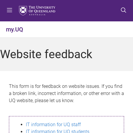
S
S
S
k
k
k
i
i
i
p
p
p
my.UQ
t
t
t
o
o
o
m
c
f
Website feedback
e
o
o
n
n
o
u
t
t
e
e
n
r
This form is for feedback on website issues. If you find
t
a broken link, incorrect information, or other error with a
UQ website, please let us know.
IT information for UQ staff
IT information for UQ students