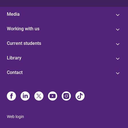
Media
Working with us
Current students
Library
Contact
Web login