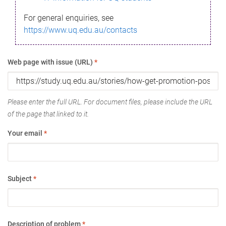
For general enquiries, see
https://www.uq.edu.au/contacts
Web page with issue (URL)
*
Please enter the full URL. For document files, please include the URL
of the page that linked to it.
Your email
*
Subject
*
Description of problem
*