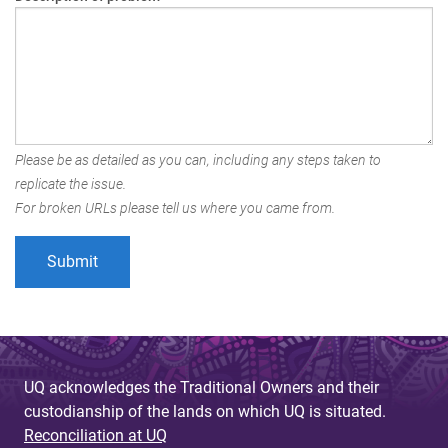
Please be as detailed as you can, including any steps taken to
replicate the issue.
For broken URLs please tell us where you came from.
UQ acknowledges the Traditional Owners and their
custodianship of the lands on which UQ is situated.
Reconciliation at UQ