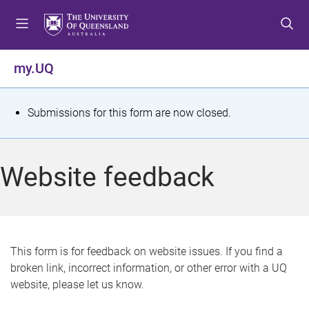
S
S
S
k
k
k
i
i
i
p
p
p
my.UQ
t
t
t
o
o
o
m
c
f
S
Submissions for this form are now closed.
e
o
o
t
n
n
o
u
t
t
a
Website feedback
e
e
t
n
r
t
u
s
This form is for feedback on website issues. If you find a
broken link, incorrect information, or other error with a UQ
m
website, please let us know.
e