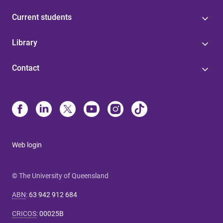
Current students
Library
Contact
Web login
© The University of Queensland
ABN
:
63 942 912 684
CRICOS
:
00025B