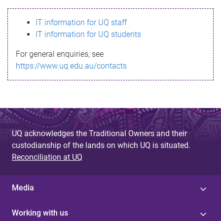
s
IT information for UQ staff
s
IT information for UQ students
a
For general enquiries, see
g
https://www.uq.edu.au/contacts
e
UQ acknowledges the Traditional Owners and their
custodianship of the lands on which UQ is situated.
Reconciliation at UQ
Media
Working with us