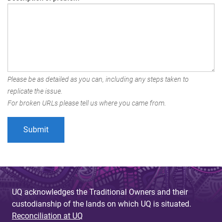
Please be as detailed as you can, including any steps taken to
replicate the issue.
For broken URLs please tell us where you came from.
UQ acknowledges the Traditional Owners and their
custodianship of the lands on which UQ is situated.
Reconciliation at UQ