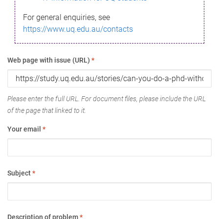
For general enquiries, see
https://www.uq.edu.au/contacts
Web page with issue (URL)
*
Please enter the full URL. For document files, please include the URL
of the page that linked to it.
Your email
*
Subject
*
Description of problem
*