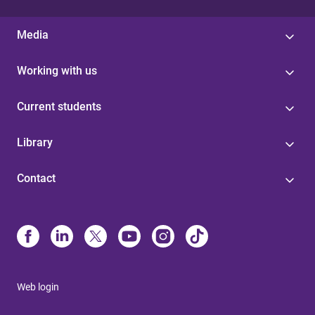
Media
Working with us
Current students
Library
Contact
Web login