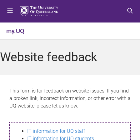
S
S
S
k
k
k
i
i
i
p
p
p
my.UQ
t
t
t
o
o
o
m
c
f
Website feedback
e
o
o
n
n
o
u
t
t
e
e
n
r
This form is for feedback on website issues. If you find
t
a broken link, incorrect information, or other error with a
UQ website, please let us know.
IT information for UQ staff
IT information for UQ students