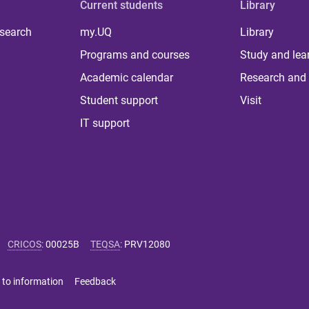
Current students
Library
 search
my.UQ
Library
Programs and courses
Study and lea
Academic calendar
Research and 
Student support
Visit
IT support
CRICOS
:
00025B
TEQSA
:
PRV12080
 to information
Feedback