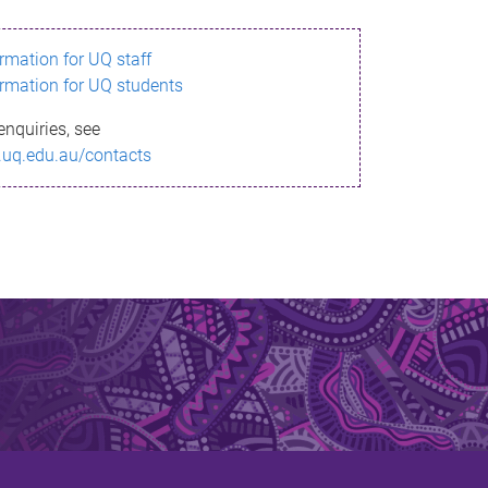
ormation for UQ staff
ormation for UQ students
enquiries, see
.uq.edu.au/contacts