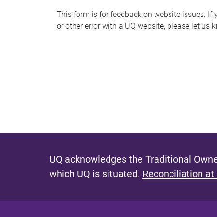
s
This form is for feedback on website issues. If y
or other error with a UQ website, please let us 
m
e
s
s
a
g
e
UQ acknowledges the Traditional Owner
which UQ is situated.
Reconciliation at