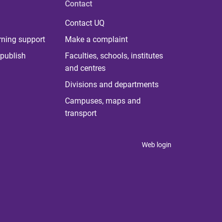
Contact
Contact UQ
rning support
Make a complaint
publish
Faculties, schools, institutes
and centres
Divisions and departments
Campuses, maps and
transport
Web login