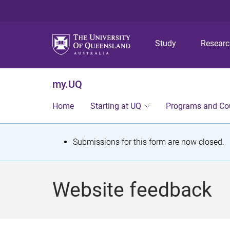
Study
Resear
my.UQ
Home
Starting at UQ
Programs and Co
S
Submissions for this form are now closed.
t
a
Website feedback
t
u