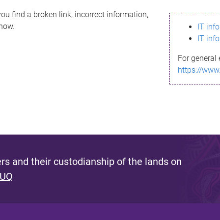
ou find a broken link, incorrect information,
know.
IT inf
IT inf
For general 
https://www
s and their custodianship of the lands on
 UQ