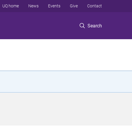
UQ home
News
Events
Give
Contact
Search