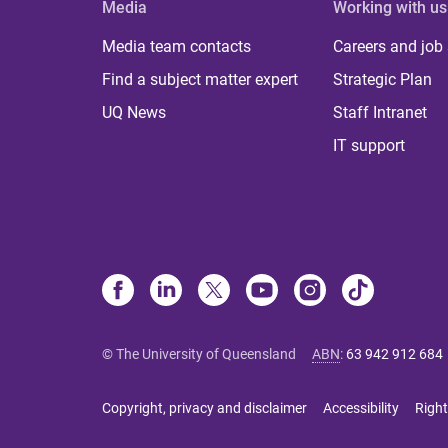
Media
Working with us
Media team contacts
Careers and job
Find a subject matter expert
Strategic Plan
UQ News
Staff Intranet
IT support
© The University of Queensland
ABN
:
63 942 912 684
Copyright, privacy and disclaimer
Accessibility
Right