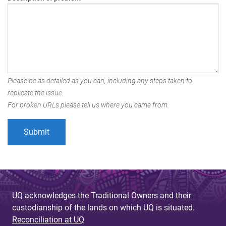
Please be as detailed as you can, including any steps taken to
replicate the issue.
For broken URLs please tell us where you came from.
UQ acknowledges the Traditional Owners and their
custodianship of the lands on which UQ is situated.
Reconciliation at UQ