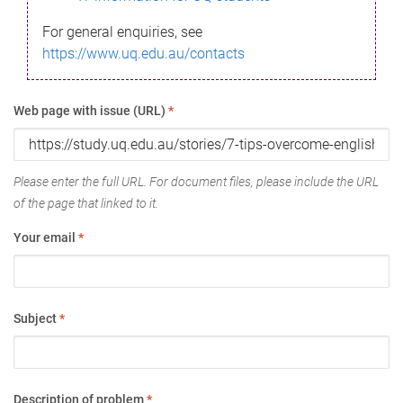
For general enquiries, see
https://www.uq.edu.au/contacts
Web page with issue (URL)
*
Please enter the full URL. For document files, please include the URL
of the page that linked to it.
Your email
*
Subject
*
Description of problem
*