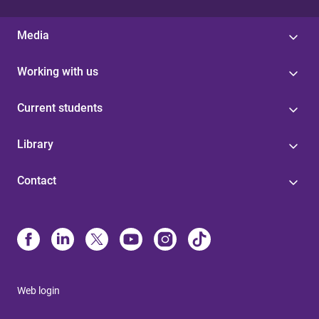
Media
Working with us
Current students
Library
Contact
Web login