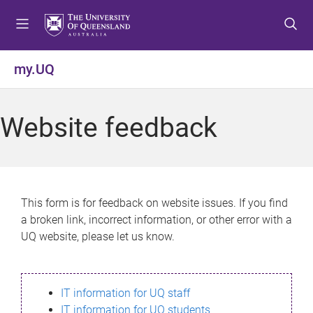
S
S
S
k
k
k
i
i
i
p
p
p
my.UQ
t
t
t
o
o
o
m
c
f
Website feedback
e
o
o
n
n
o
u
t
t
e
e
n
r
This form is for feedback on website issues. If you find
t
a broken link, incorrect information, or other error with a
UQ website, please let us know.
IT information for UQ staff
IT information for UQ students