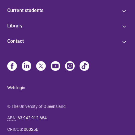
Current students
Library
Contact
Web login
© The University of Queensland
ABN
:
63 942 912 684
CRICOS
:
00025B