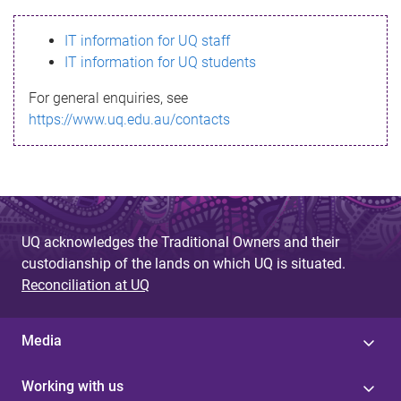
s
IT information for UQ staff
s
IT information for UQ students
a
For general enquiries, see
g
https://www.uq.edu.au/contacts
e
UQ acknowledges the Traditional Owners and their
custodianship of the lands on which UQ is situated.
Reconciliation at UQ
Media
Working with us