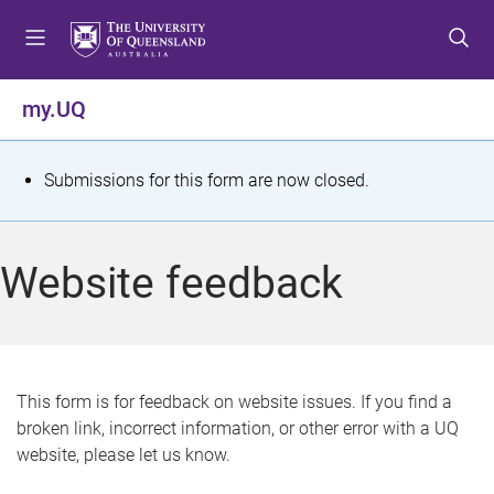
S
S
S
k
k
k
i
i
i
p
p
p
my.UQ
t
t
t
o
o
o
m
c
f
S
Submissions for this form are now closed.
e
o
o
t
n
n
o
u
t
t
a
Website feedback
e
e
t
n
r
t
u
s
This form is for feedback on website issues. If you find a
broken link, incorrect information, or other error with a UQ
m
website, please let us know.
e