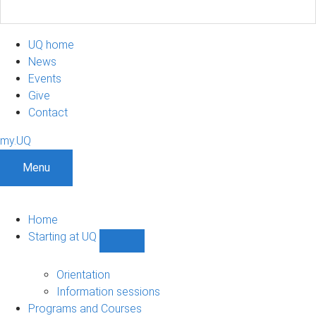
UQ home
News
Events
Give
Contact
my.UQ
Menu
Home
Starting at UQ
Show
Starting
at
Orientation
UQ
Information sessions
sub-
Programs and Courses
navigation