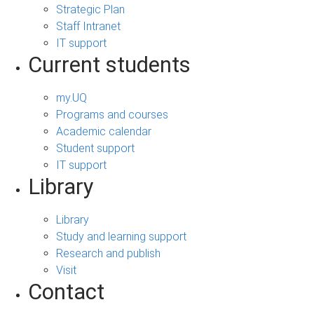
Strategic Plan
Staff Intranet
IT support
Current students
my.UQ
Programs and courses
Academic calendar
Student support
IT support
Library
Library
Study and learning support
Research and publish
Visit
Contact