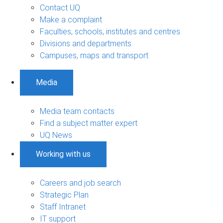
Contact UQ
Make a complaint
Faculties, schools, institutes and centres
Divisions and departments
Campuses, maps and transport
Media
Media team contacts
Find a subject matter expert
UQ News
Working with us
Careers and job search
Strategic Plan
Staff Intranet
IT support