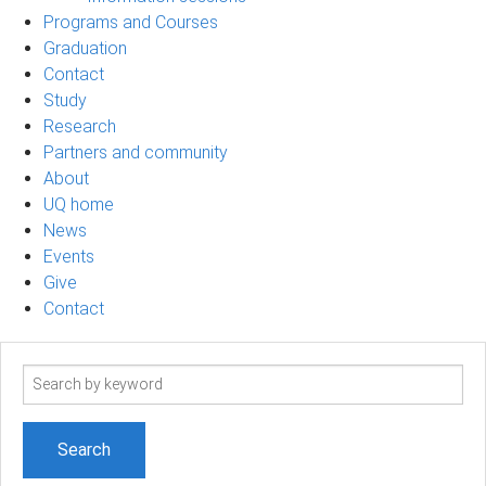
Programs and Courses
Graduation
Contact
Study
Research
Partners and community
About
UQ home
News
Events
Give
Contact
Search
term