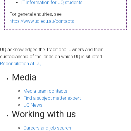
s
IT information for UQ students
a
For general enquiries, see
g
https://www.uq.edu.au/contacts
e
UQ acknowledges the Traditional Owners and their
custodianship of the lands on which UQ is situated.
Reconciliation at UQ
Media
Media team contacts
Find a subject matter expert
UQ News
Working with us
Careers and job search