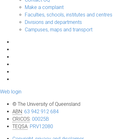
Make a complaint
Faculties, schools, institutes and centres
Divisions and departments
Campuses, maps and transport
Web login
© The University of Queensland
ABN
:
63 942 912 684
CRICOS
:
00025B
TEQSA
:
PRV12080
Copyright, privacy and disclaimer