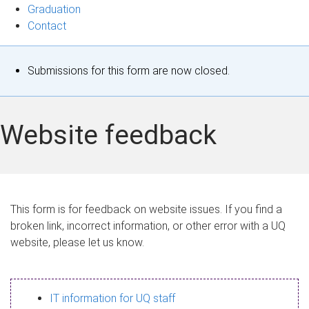
Graduation
Contact
S
Submissions for this form are now closed.
t
a
Website feedback
t
u
s
This form is for feedback on website issues. If you find a
broken link, incorrect information, or other error with a UQ
m
website, please let us know.
e
s
IT information for UQ staff