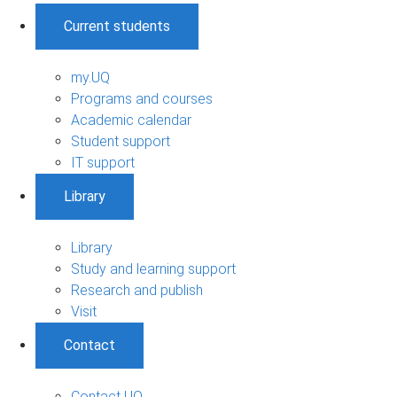
Current students
my.UQ
Programs and courses
Academic calendar
Student support
IT support
Library
Library
Study and learning support
Research and publish
Visit
Contact
Contact UQ