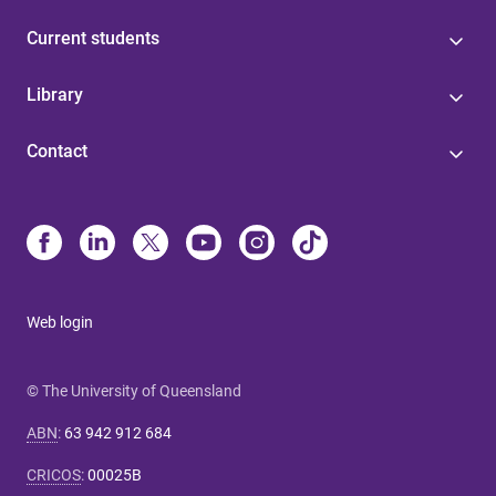
Current students
Library
Contact
Web login
© The University of Queensland
ABN
:
63 942 912 684
CRICOS
:
00025B