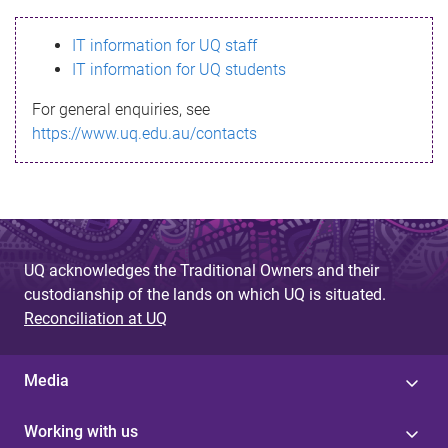
s
IT information for UQ staff
s
IT information for UQ students
a
For general enquiries, see
g
https://www.uq.edu.au/contacts
e
UQ acknowledges the Traditional Owners and their
custodianship of the lands on which UQ is situated.
Reconciliation at UQ
Media
Working with us