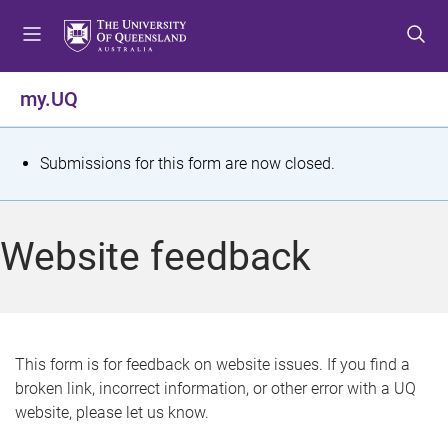
S
S
S
k
k
k
i
i
i
p
p
p
my.UQ
t
t
t
o
o
o
m
c
f
S
Submissions for this form are now closed.
e
o
o
t
n
n
o
u
t
t
a
Website feedback
e
e
t
n
r
t
u
s
This form is for feedback on website issues. If you find a
broken link, incorrect information, or other error with a UQ
m
website, please let us know.
e