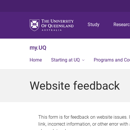
Study
Resear
my.UQ
Home
Starting at UQ
Programs and Co
Website feedback
This form is for feedback on website issues. 
link, incorrect information, or other error wit