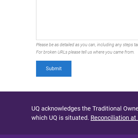
Please be as detailed as you can, including any steps tak
For broken URLs please tell us where you came from.
UQ acknowledges the Traditional Owner
which UQ is situated.
Reconciliation at