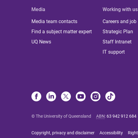
Media
Working with us
Media team contacts
Careers and job
Find a subject matter expert
Strategic Plan
UQ News
Staff Intranet
IT support
© The University of Queensland
ABN
:
63 942 912 684
Copyright, privacy and disclaimer
Accessibility
Right