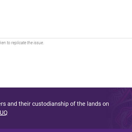
en to replicate the issue.
s and their custodianship of the lands on
 UQ