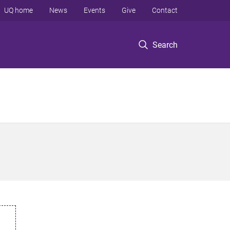
UQ home
News
Events
Give
Contact
Search