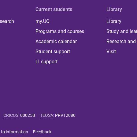
Current students
Library
 search
my.UQ
Library
Programs and courses
Study and lea
Academic calendar
Research and 
Student support
Visit
IT support
CRICOS
:
00025B
TEQSA
:
PRV12080
 to information
Feedback