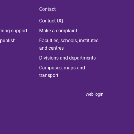
Contact
Contact UQ
rning support
Make a complaint
publish
Faculties, schools, institutes
and centres
Divisions and departments
Campuses, maps and
transport
Web login