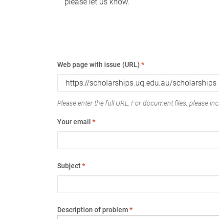
please let us know.
Web page with issue (URL)
*
Please enter the full URL. For document files, please incl
Your email
*
Subject
*
Description of problem
*