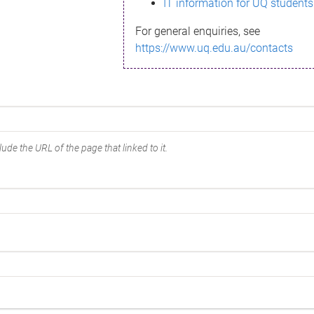
IT information for UQ students
For general enquiries, see
https://www.uq.edu.au/contacts
ude the URL of the page that linked to it.