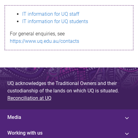
s
IT information for UQ staff
s
IT information for UQ students
a
For general enquiries, see
g
https://www.uq.edu.au/contacts
e
UQ acknowledges the Traditional Owners and their
custodianship of the lands on which UQ is situated.
Reconciliation at UQ
Media
Working with us