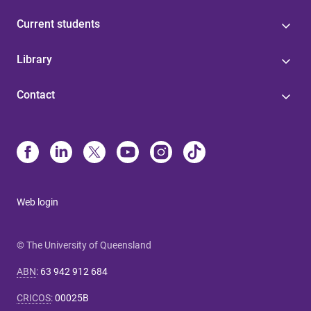
Current students
Library
Contact
Web login
© The University of Queensland
ABN
:
63 942 912 684
CRICOS
:
00025B