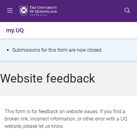
S
S
S
k
k
k
i
i
i
p
p
p
my.UQ
t
t
t
o
o
o
m
c
f
S
Submissions for this form are now closed.
e
o
o
t
n
n
o
u
t
t
a
Website feedback
e
e
t
n
r
t
u
s
This form is for feedback on website issues. If you find a
broken link, incorrect information, or other error with a UQ
m
website, please let us know.
e