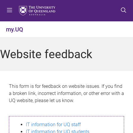
S
S
S
k
k
k
i
i
i
p
p
p
my.UQ
t
t
t
o
o
o
m
c
f
Website feedback
e
o
o
n
n
o
u
t
t
e
e
n
r
This form is for feedback on website issues. If you find
t
a broken link, incorrect information, or other error with a
UQ website, please let us know.
IT information for UQ staff
IT information for UQ students