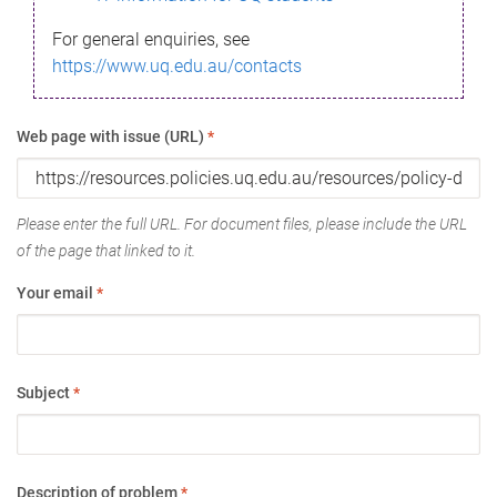
For general enquiries, see
https://www.uq.edu.au/contacts
Web page with issue (URL)
*
Please enter the full URL. For document files, please include the URL
of the page that linked to it.
Your email
*
Subject
*
Description of problem
*