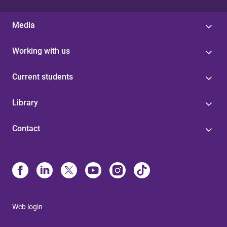
Media
Working with us
Current students
Library
Contact
Web login