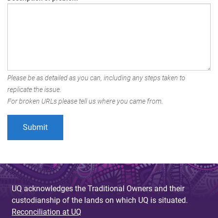
Please be as detailed as you can, including any steps taken to
replicate the issue.
For broken URLs please tell us where you came from.
UQ acknowledges the Traditional Owners and their
custodianship of the lands on which UQ is situated.
Reconciliation at UQ