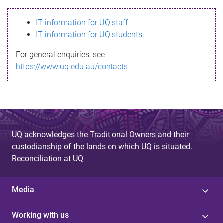
s
IT information for UQ staff
s
IT information for UQ students
a
For general enquiries, see
g
https://www.uq.edu.au/contacts
e
UQ acknowledges the Traditional Owners and their
custodianship of the lands on which UQ is situated.
Reconciliation at UQ
Media
Working with us