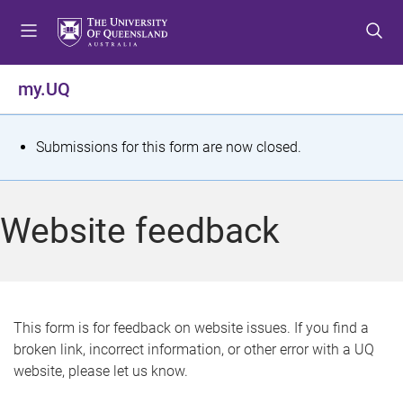
S
S
S
k
k
k
i
i
i
p
p
p
my.UQ
t
t
t
o
o
o
m
c
f
S
Submissions for this form are now closed.
e
o
o
t
n
n
o
u
t
t
a
Website feedback
e
e
t
n
r
t
u
s
This form is for feedback on website issues. If you find a
broken link, incorrect information, or other error with a UQ
m
website, please let us know.
e