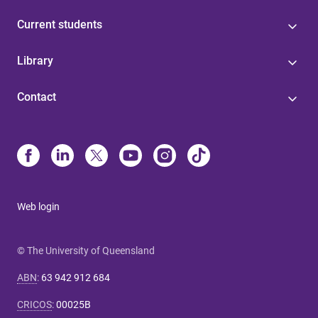
Current students
Library
Contact
Web login
© The University of Queensland
ABN
:
63 942 912 684
CRICOS
:
00025B