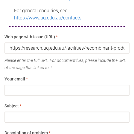
For general enquiries, see
https://www.uq.edu.au/contacts
Web page with issue (URL)
*
Please enter the full URL. For document files, please include the URL
of the page that linked to it.
Your email
*
Subject
*
Description of problem
*