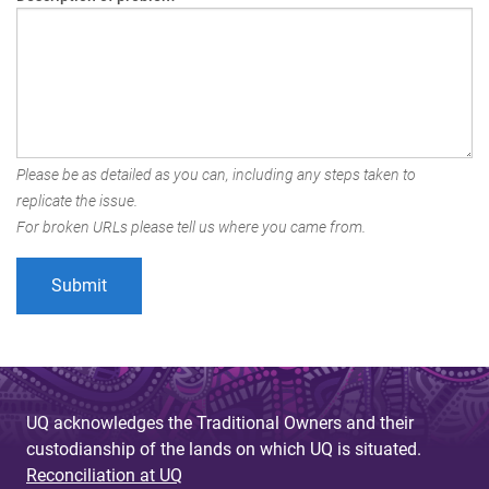
Please be as detailed as you can, including any steps taken to
replicate the issue.
For broken URLs please tell us where you came from.
UQ acknowledges the Traditional Owners and their
custodianship of the lands on which UQ is situated.
Reconciliation at UQ