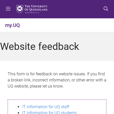
S
S
S
k
k
k
i
i
i
p
p
p
my.UQ
t
t
t
o
o
o
m
c
f
Website feedback
e
o
o
n
n
o
u
t
t
e
e
n
r
This form is for feedback on website issues. If you find
t
a broken link, incorrect information, or other error with a
UQ website, please let us know.
IT information for UQ staff
IT information for UQ students