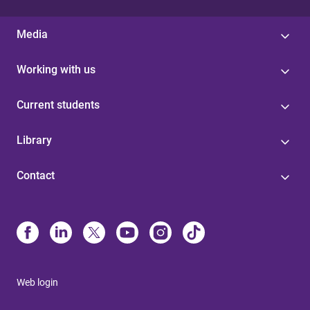
Media
Working with us
Current students
Library
Contact
Web login