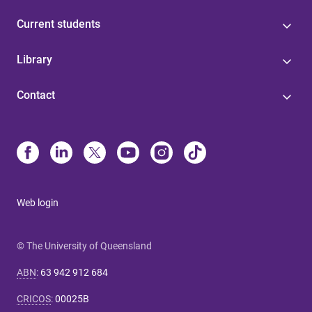
Current students
Library
Contact
Web login
© The University of Queensland
ABN
:
63 942 912 684
CRICOS
:
00025B