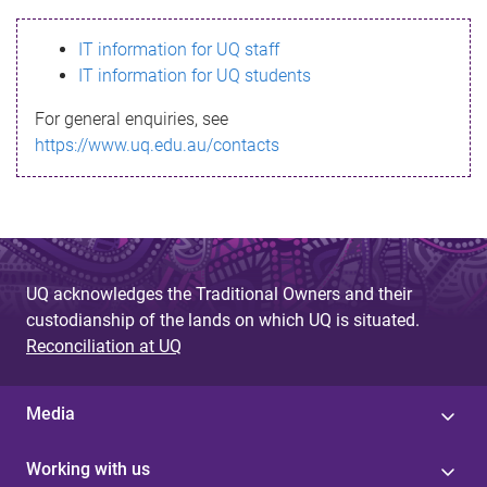
s
IT information for UQ staff
s
IT information for UQ students
a
For general enquiries, see
g
https://www.uq.edu.au/contacts
e
UQ acknowledges the Traditional Owners and their
custodianship of the lands on which UQ is situated.
Reconciliation at UQ
Media
Working with us