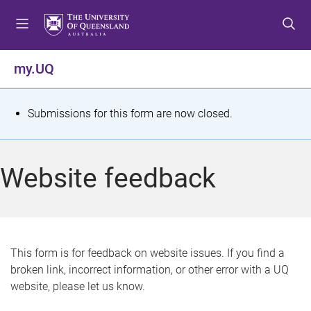
S
S
S
k
k
k
i
i
i
p
p
p
my.UQ
t
t
t
o
o
o
m
c
f
S
Submissions for this form are now closed.
e
o
o
t
n
n
o
u
t
t
a
Website feedback
e
e
t
n
r
t
u
s
This form is for feedback on website issues. If you find a
broken link, incorrect information, or other error with a UQ
m
website, please let us know.
e