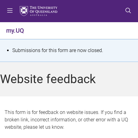
S
S
S
k
k
k
i
i
i
p
p
p
my.UQ
t
t
t
o
o
o
m
c
f
S
Submissions for this form are now closed.
e
o
o
t
n
n
o
u
t
t
a
Website feedback
e
e
t
n
r
t
u
s
This form is for feedback on website issues. If you find a
broken link, incorrect information, or other error with a UQ
m
website, please let us know.
e