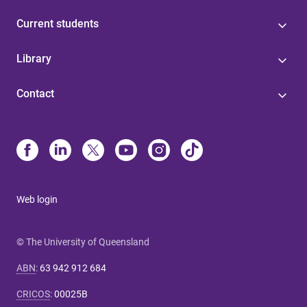
Current students
Library
Contact
Web login
© The University of Queensland
ABN
:
63 942 912 684
CRICOS
:
00025B