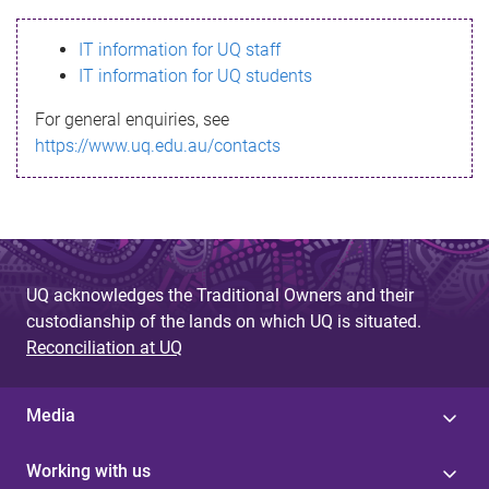
s
IT information for UQ staff
s
IT information for UQ students
a
For general enquiries, see
g
https://www.uq.edu.au/contacts
e
UQ acknowledges the Traditional Owners and their
custodianship of the lands on which UQ is situated.
Reconciliation at UQ
Media
Working with us