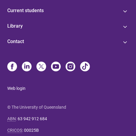
Current students
Library
Contact
Web login
© The University of Queensland
ABN
:
63 942 912 684
CRICOS
:
00025B