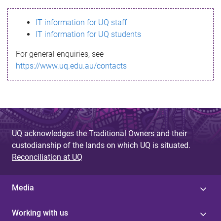
s
IT information for UQ staff
s
IT information for UQ students
a
For general enquiries, see
g
https://www.uq.edu.au/contacts
e
UQ acknowledges the Traditional Owners and their
custodianship of the lands on which UQ is situated.
Reconciliation at UQ
Media
Working with us