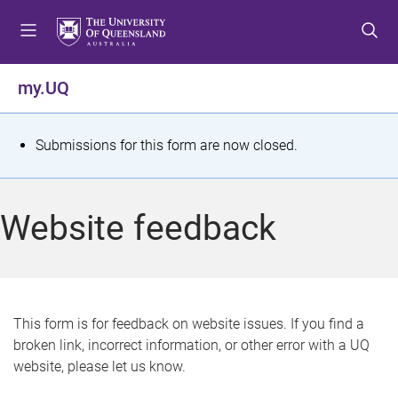
S
S
S
k
k
k
i
i
i
p
p
p
my.UQ
t
t
t
o
o
o
m
c
f
S
Submissions for this form are now closed.
e
o
o
t
n
n
o
u
t
t
a
Website feedback
e
e
t
n
r
t
u
s
This form is for feedback on website issues. If you find a
broken link, incorrect information, or other error with a UQ
m
website, please let us know.
e