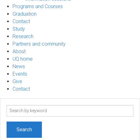
Programs and Courses
Graduation
Contact
Study
Research
Partners and community
About
UQ home
News
Events
Give
Contact
Search
term