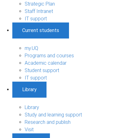
Strategic Plan
Staff Intranet
IT support
Current students
my.UQ
Programs and courses
Academic calendar
Student support
IT support
Library
Library
Study and learning support
Research and publish
Visit