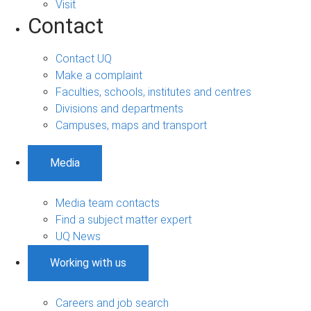
Visit
Contact
Contact UQ
Make a complaint
Faculties, schools, institutes and centres
Divisions and departments
Campuses, maps and transport
Media
Media team contacts
Find a subject matter expert
UQ News
Working with us
Careers and job search