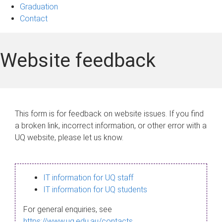
Graduation
Contact
Website feedback
This form is for feedback on website issues. If you find
a broken link, incorrect information, or other error with a
UQ website, please let us know.
IT information for UQ staff
IT information for UQ students
For general enquiries, see
https://www.uq.edu.au/contacts