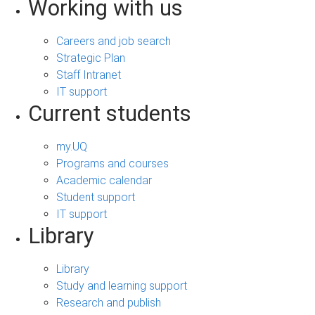
Working with us
Careers and job search
Strategic Plan
Staff Intranet
IT support
Current students
my.UQ
Programs and courses
Academic calendar
Student support
IT support
Library
Library
Study and learning support
Research and publish