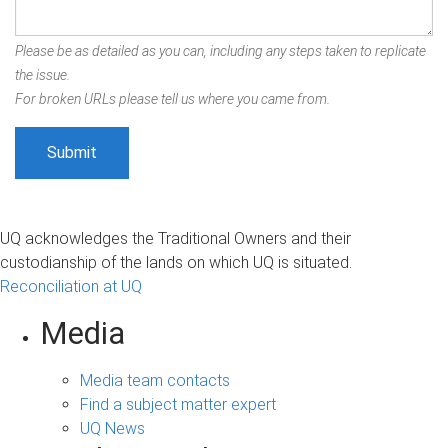
Please be as detailed as you can, including any steps taken to replicate
the issue.
For broken URLs please tell us where you came from.
UQ acknowledges the Traditional Owners and their
custodianship of the lands on which UQ is situated.
Reconciliation at UQ
Media
Media team contacts
Find a subject matter expert
UQ News