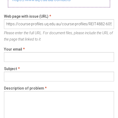
Web page with issue (URL)
*
Please enter the full URL. For document files, please include the URL of
the page that linked to it.
Your email
*
Subject
*
Description of problem
*