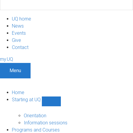
UQ home
News
Events
Give
Contact
my.UQ
Menu
Home
Starting at UQ
Show
Starting
at
Orientation
UQ
Information sessions
sub-
Programs and Courses
navigation