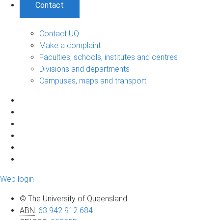
Contact
Contact UQ
Make a complaint
Faculties, schools, institutes and centres
Divisions and departments
Campuses, maps and transport
Web login
© The University of Queensland
ABN
:
63 942 912 684