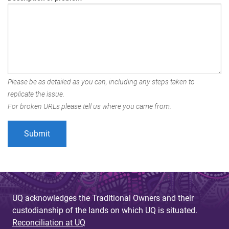
Please be as detailed as you can, including any steps taken to
replicate the issue.
For broken URLs please tell us where you came from.
UQ acknowledges the Traditional Owners and their
custodianship of the lands on which UQ is situated.
Reconciliation at UQ