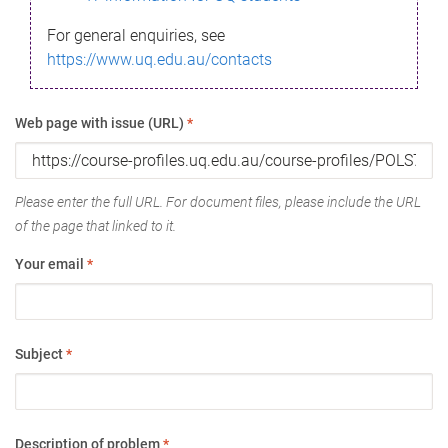
For general enquiries, see
https://www.uq.edu.au/contacts
Web page with issue (URL)
*
Please enter the full URL. For document files, please include the URL
of the page that linked to it.
Your email
*
Subject
*
Description of problem
*