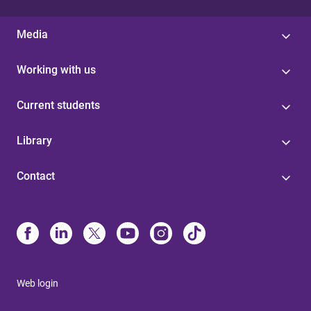
Media
Working with us
Current students
Library
Contact
Web login