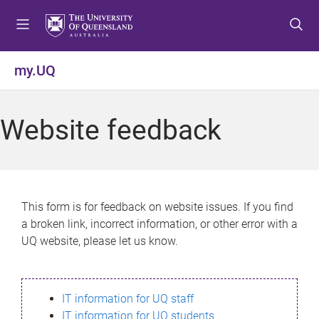
S
S
S
k
k
k
i
i
i
p
p
p
my.UQ
t
t
t
o
o
o
m
c
f
Website feedback
e
o
o
n
n
o
u
t
t
e
e
n
r
This form is for feedback on website issues. If you find
t
a broken link, incorrect information, or other error with a
UQ website, please let us know.
IT information for UQ staff
IT information for UQ students