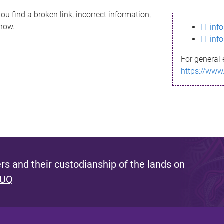
ou find a broken link, incorrect information,
know.
IT inf
IT inf
For general 
https://www
s and their custodianship of the lands on
 UQ