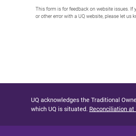
s
This form is for feedback on website issues. If y
or other error with a UQ website, please let us 
m
e
s
s
a
g
e
UQ acknowledges the Traditional Owner
which UQ is situated.
Reconciliation at