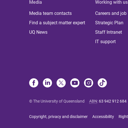
Media
Working with us
Media team contacts
Careers and job
Find a subject matter expert
Strategic Plan
UQ News
Staff Intranet
IT support
© The University of Queensland
ABN
:
63 942 912 684
Copyright, privacy and disclaimer
Accessibility
Right