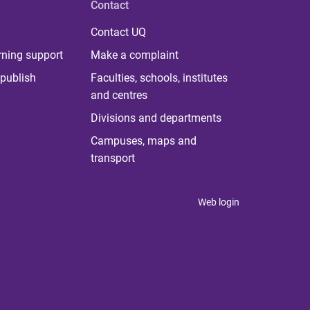
Contact
Contact UQ
rning support
Make a complaint
publish
Faculties, schools, institutes
and centres
Divisions and departments
Campuses, maps and
transport
Web login