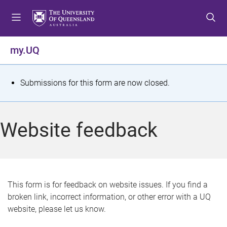
S
S
S
k
k
k
i
i
i
p
p
p
my.UQ
t
t
t
o
o
o
m
c
f
S
Submissions for this form are now closed.
e
o
o
t
n
n
o
u
t
t
a
Website feedback
e
e
t
n
r
t
u
s
This form is for feedback on website issues. If you find a
broken link, incorrect information, or other error with a UQ
m
website, please let us know.
e