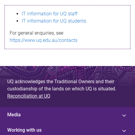
s
IT information for UQ staff
s
IT information for UQ students
a
For general enquiries, see
g
https://www.uq.edu.au/contacts
e
UQ acknowledges the Traditional Owners and their
custodianship of the lands on which UQ is situated.
Reconciliation at UQ
Media
Working with us