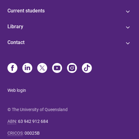
Current students
Library
Contact
Web login
© The University of Queensland
ABN
:
63 942 912 684
CRICOS
:
00025B