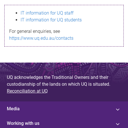
s
IT information for UQ staff
s
IT information for UQ students
a
For general enquiries, see
g
https://www.uq.edu.au/contacts
e
UQ acknowledges the Traditional Owners and their
custodianship of the lands on which UQ is situated.
Reconciliation at UQ
Media
Working with us