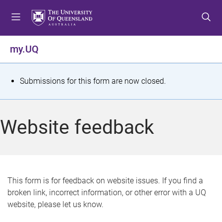
S
S
S
k
k
k
i
i
i
p
p
p
my.UQ
t
t
t
o
o
o
m
c
f
S
Submissions for this form are now closed.
e
o
o
t
n
n
o
u
t
t
a
Website feedback
e
e
t
n
r
t
u
s
This form is for feedback on website issues. If you find a
broken link, incorrect information, or other error with a UQ
m
website, please let us know.
e