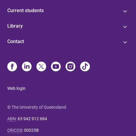
Current students
Library
Contact
Web login
© The University of Queensland
ABN
:
63 942 912 684
CRICOS
:
00025B