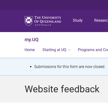
Study
Resear
my.UQ
Home
Starting at UQ
Programs and Co
S
Submissions for this form are now closed.
t
a
Website feedback
t
u