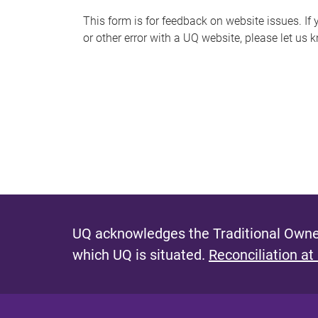
s
This form is for feedback on website issues. If y
or other error with a UQ website, please let us 
m
e
s
s
a
g
e
UQ acknowledges the Traditional Owner
which UQ is situated.
Reconciliation at