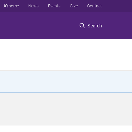
UQ home
News
Events
Give
Contact
Search