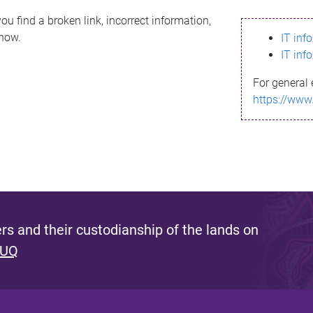
ou find a broken link, incorrect information,
know.
IT inf
IT inf
For general 
https://www
s and their custodianship of the lands on
 UQ