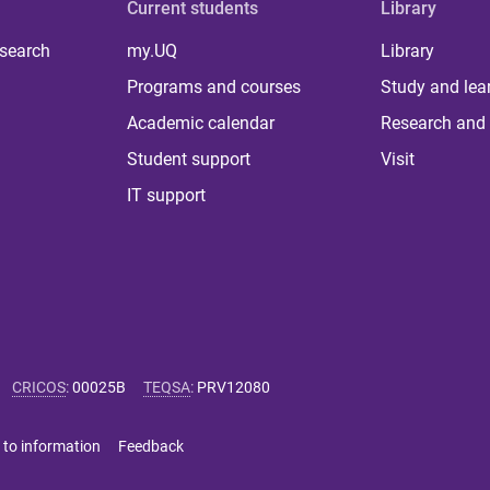
Current students
Library
 search
my.UQ
Library
Programs and courses
Study and lea
Academic calendar
Research and 
Student support
Visit
IT support
CRICOS
:
00025B
TEQSA
:
PRV12080
 to information
Feedback