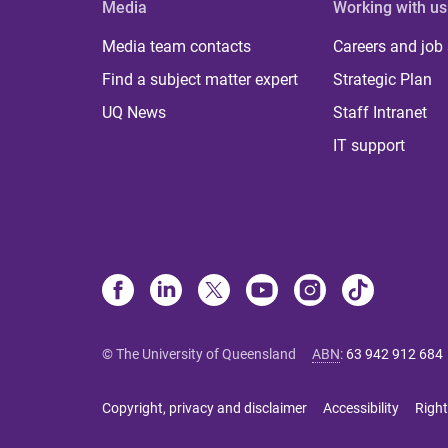
Media
Working with us
Media team contacts
Careers and job
Find a subject matter expert
Strategic Plan
UQ News
Staff Intranet
IT support
© The University of Queensland
ABN
:
63 942 912 684
Copyright, privacy and disclaimer
Accessibility
Right