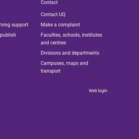
Contact
Contact UQ
rning support
Make a complaint
publish
Faculties, schools, institutes
and centres
Divisions and departments
Campuses, maps and
transport
Web login