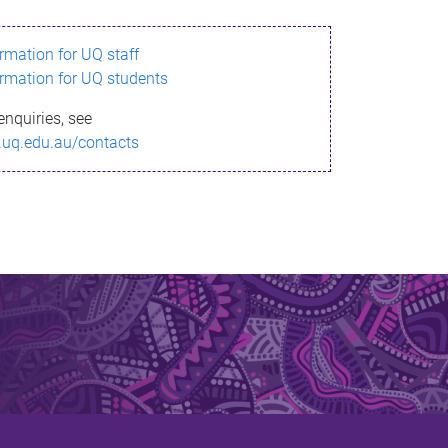
ormation for UQ staff
ormation for UQ students
enquiries, see
.uq.edu.au/contacts