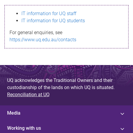
s
IT information for UQ staff
s
IT information for UQ students
a
For general enquiries, see
g
https://www.uq.edu.au/contacts
e
UQ acknowledges the Traditional Owners and their
custodianship of the lands on which UQ is situated.
Reconciliation at UQ
Media
Working with us