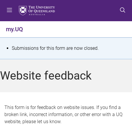
S
S
S
k
k
k
i
i
i
p
p
p
my.UQ
t
t
t
o
o
o
m
c
f
S
Submissions for this form are now closed.
e
o
o
t
n
n
o
u
t
t
a
Website feedback
e
e
t
n
r
t
u
s
This form is for feedback on website issues. If you find a
broken link, incorrect information, or other error with a UQ
m
website, please let us know.
e