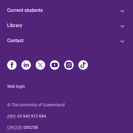
Current students
Library
Contact
Web login
© The University of Queensland
ABN
:
63 942 912 684
CRICOS
:
00025B