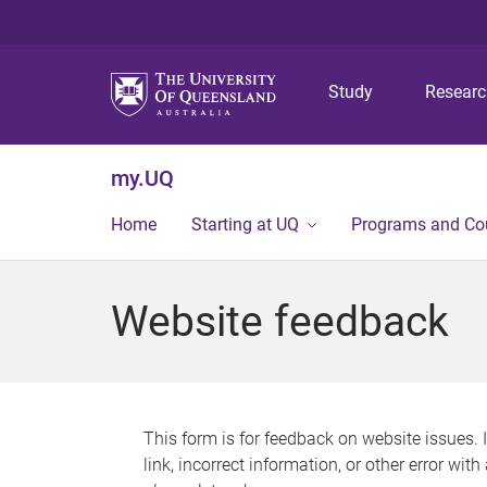
Study
Resear
my.UQ
Home
Starting at UQ
Programs and Co
Website feedback
This form is for feedback on website issues. 
link, incorrect information, or other error wit