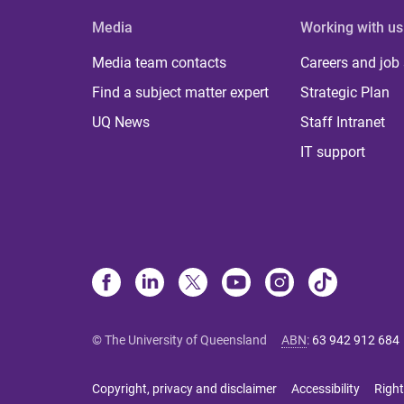
Media
Working with us
Media team contacts
Careers and job
Find a subject matter expert
Strategic Plan
UQ News
Staff Intranet
IT support
© The University of Queensland
ABN
:
63 942 912 684
Copyright, privacy and disclaimer
Accessibility
Right