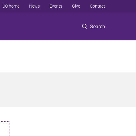
UQ home
News
Events
Give
Contact
Search