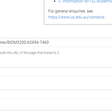
IT information for UQ students
For general enquiries, see
https://www.uq.edu.au/contacts
ude the URL of the page that linked to it.