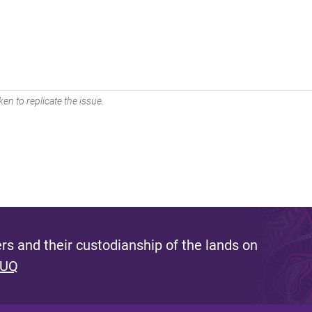
en to replicate the issue.
s and their custodianship of the lands on
 UQ