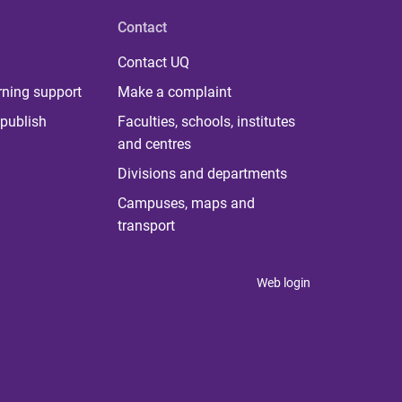
Contact
Contact UQ
rning support
Make a complaint
publish
Faculties, schools, institutes
and centres
Divisions and departments
Campuses, maps and
transport
Web login