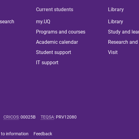
Current students
Library
 search
my.UQ
Library
Programs and courses
Study and lea
Academic calendar
Research and 
Student support
Visit
IT support
CRICOS
:
00025B
TEQSA
:
PRV12080
 to information
Feedback