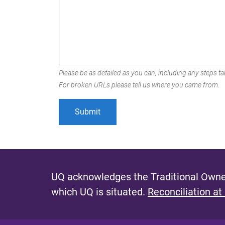
Please be as detailed as you can, including any steps tak
For broken URLs please tell us where you came from.
UQ acknowledges the Traditional Owner
which UQ is situated.
Reconciliation at