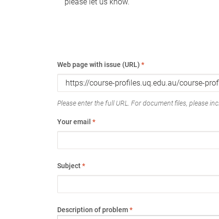
please let us know.
Web page with issue (URL)
*
Please enter the full URL. For document files, please incl
Your email
*
Subject
*
Description of problem
*