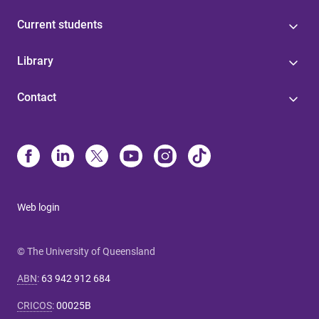
Current students
Library
Contact
Web login
© The University of Queensland
ABN
:
63 942 912 684
CRICOS
:
00025B