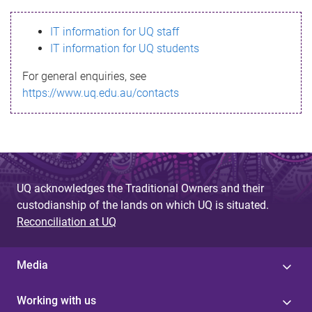
s
IT information for UQ staff
s
IT information for UQ students
a
For general enquiries, see
g
https://www.uq.edu.au/contacts
e
UQ acknowledges the Traditional Owners and their
custodianship of the lands on which UQ is situated.
Reconciliation at UQ
Media
Working with us