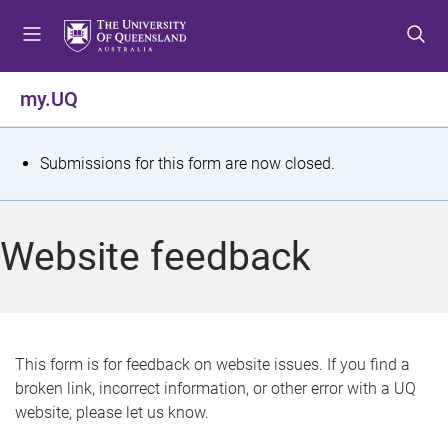
S
S
S
k
k
k
i
i
i
p
p
p
my.UQ
t
t
t
o
o
o
m
c
f
S
Submissions for this form are now closed.
e
o
o
t
n
n
o
u
t
t
a
Website feedback
e
e
t
n
r
t
u
s
This form is for feedback on website issues. If you find a
broken link, incorrect information, or other error with a UQ
m
website, please let us know.
e