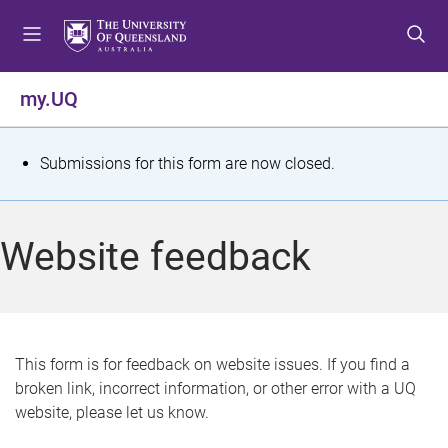
S
S
S
k
k
k
i
i
i
p
p
p
my.UQ
t
t
t
o
o
o
m
c
f
S
Submissions for this form are now closed.
e
o
o
t
n
n
o
u
t
t
a
Website feedback
e
e
t
n
r
t
u
s
This form is for feedback on website issues. If you find a
broken link, incorrect information, or other error with a UQ
m
website, please let us know.
e