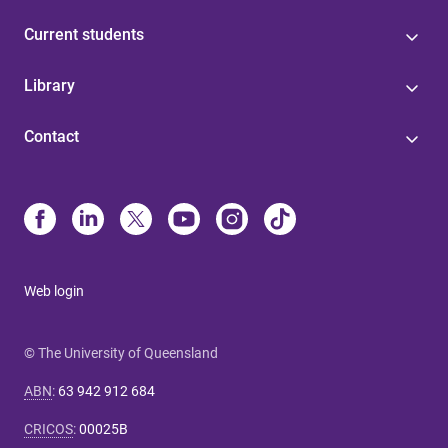
Current students
Library
Contact
Web login
© The University of Queensland
ABN
:
63 942 912 684
CRICOS
:
00025B