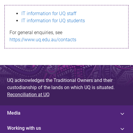
s
IT information for UQ staff
s
IT information for UQ students
a
For general enquiries, see
g
https://www.uq.edu.au/contacts
e
UQ acknowledges the Traditional Owners and their
custodianship of the lands on which UQ is situated.
Reconciliation at UQ
Media
Working with us