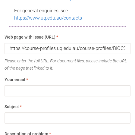
For general enquiries, see
https://www.uq.edu.au/contacts
Web page with issue (URL)
*
Please enter the full URL. For document files, please include the URL
of the page that linked to it.
Your email
*
Subject
*
Description of problem
*