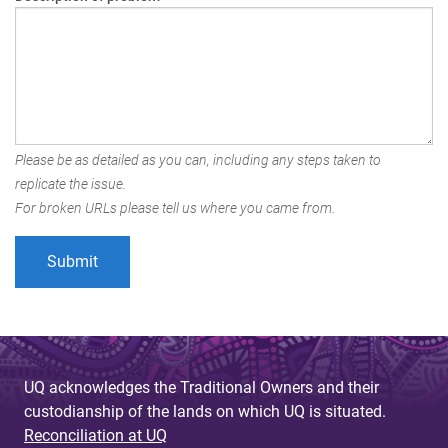
Please be as detailed as you can, including any steps taken to
replicate the issue.
For broken URLs please tell us where you came from.
UQ acknowledges the Traditional Owners and their
custodianship of the lands on which UQ is situated.
Reconciliation at UQ