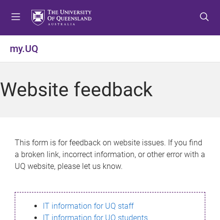
S
S
S
k
k
k
i
i
i
p
p
p
my.UQ
t
t
t
o
o
o
m
c
f
Website feedback
e
o
o
n
n
o
u
t
t
e
e
n
r
This form is for feedback on website issues. If you find
t
a broken link, incorrect information, or other error with a
UQ website, please let us know.
IT information for UQ staff
IT information for UQ students