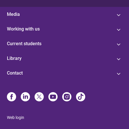
Media
Working with us
Current students
Library
Contact
Web login