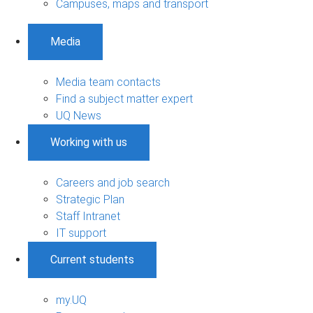
Campuses, maps and transport
Media
Media team contacts
Find a subject matter expert
UQ News
Working with us
Careers and job search
Strategic Plan
Staff Intranet
IT support
Current students
my.UQ