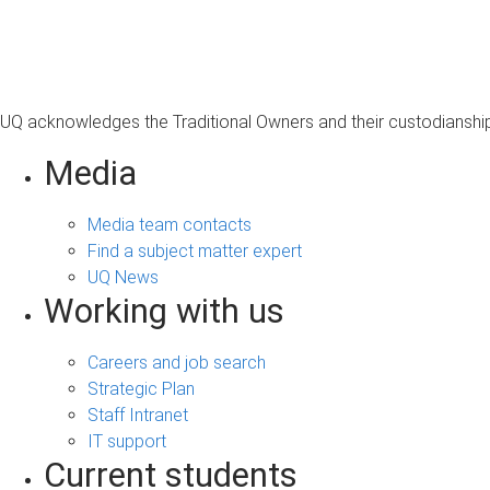
s
a
g
e
UQ acknowledges the Traditional Owners and their custodianship 
Media
Media team contacts
Find a subject matter expert
UQ News
Working with us
Careers and job search
Strategic Plan
Staff Intranet
IT support
Current students