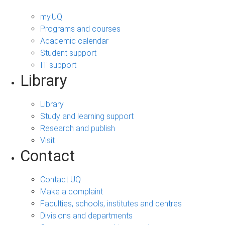
my.UQ
Programs and courses
Academic calendar
Student support
IT support
Library
Library
Study and learning support
Research and publish
Visit
Contact
Contact UQ
Make a complaint
Faculties, schools, institutes and centres
Divisions and departments