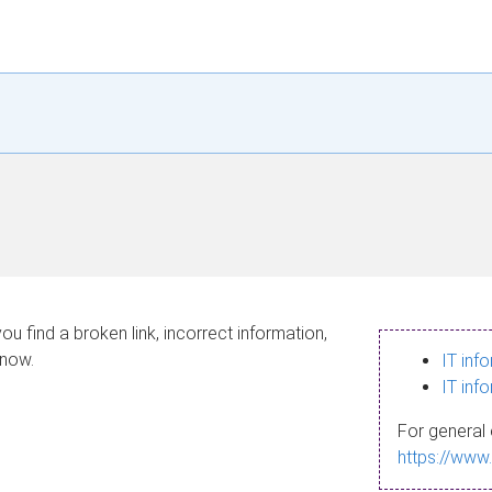
ou find a broken link, incorrect information,
know.
IT inf
IT inf
For general 
https://www