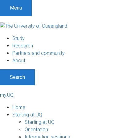
Menu
Study
Research
Partners and community
About
Search
my.UQ
Home
Starting at UQ
Starting at UQ
Orientation
Information sessions