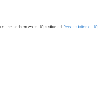
of the lands on which UQ is situated.
Reconciliation at UQ