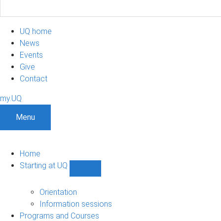
UQ home
News
Events
Give
Contact
my.UQ
Menu
Home
Starting at UQ
Show
Starting
at
Orientation
UQ
Information sessions
sub-
Programs and Courses
navigation