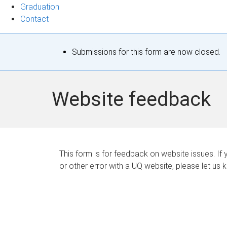
Graduation
Contact
S
Submissions for this form are now closed.
t
a
Website feedback
t
u
s
This form is for feedback on website issues. If y
or other error with a UQ website, please let us 
m
e
s