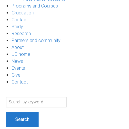
Programs and Courses
Graduation
Contact
Study
Research
Partners and community
About
UQ home
News
Events
Give
Contact
Search
term