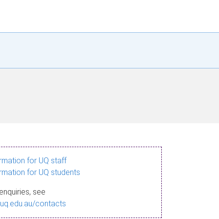
ormation for UQ staff
ormation for UQ students
enquiries, see
.uq.edu.au/contacts