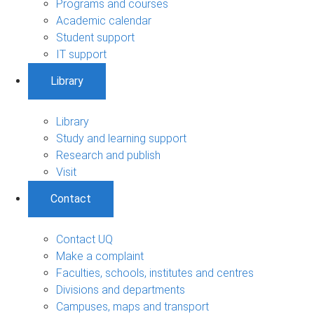
Programs and courses
Academic calendar
Student support
IT support
Library
Library
Study and learning support
Research and publish
Visit
Contact
Contact UQ
Make a complaint
Faculties, schools, institutes and centres
Divisions and departments
Campuses, maps and transport