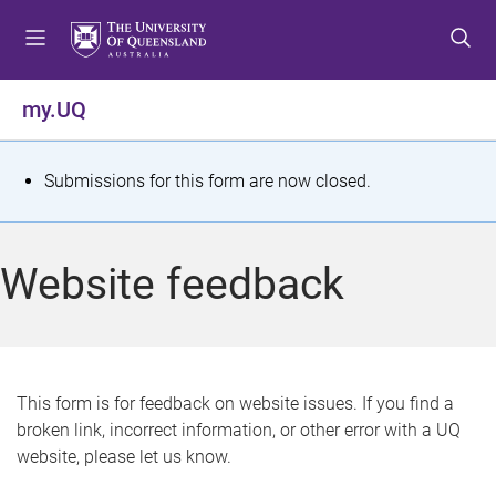
S
S
S
k
k
k
i
i
i
p
p
p
my.UQ
t
t
t
o
o
o
m
c
f
S
Submissions for this form are now closed.
e
o
o
t
n
n
o
u
t
t
a
Website feedback
e
e
t
n
r
t
u
s
This form is for feedback on website issues. If you find a
broken link, incorrect information, or other error with a UQ
m
website, please let us know.
e