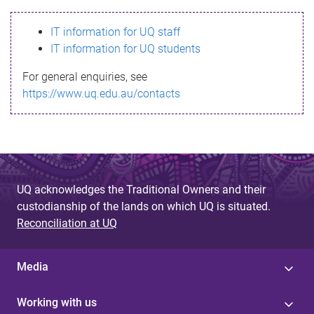
s
IT information for UQ staff
s
IT information for UQ students
a
For general enquiries, see
g
https://www.uq.edu.au/contacts
e
UQ acknowledges the Traditional Owners and their
custodianship of the lands on which UQ is situated.
Reconciliation at UQ
Media
Working with us