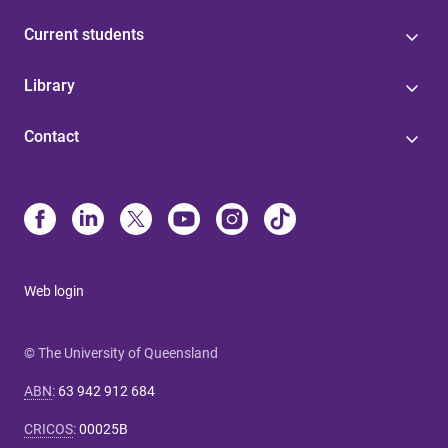
Current students
Library
Contact
Web login
© The University of Queensland
ABN
:
63 942 912 684
CRICOS
:
00025B