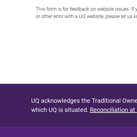
s
This form is for feedback on website issues. If y
or other error with a UQ website, please let us 
m
e
s
s
a
g
e
UQ acknowledges the Traditional Owner
which UQ is situated.
Reconciliation at