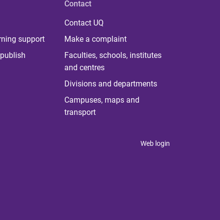
Contact
Contact UQ
rning support
Make a complaint
publish
Faculties, schools, institutes
and centres
Divisions and departments
Campuses, maps and
transport
Web login