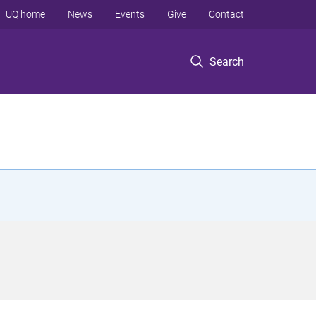
UQ home
News
Events
Give
Contact
Search