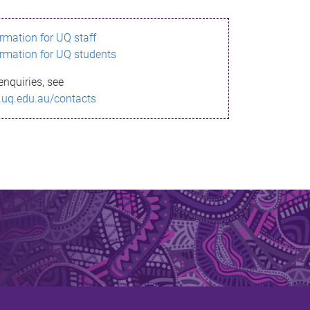
ormation for UQ staff
ormation for UQ students
enquiries, see
.uq.edu.au/contacts