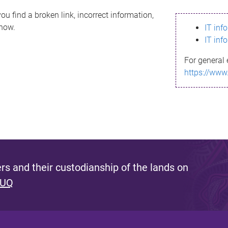
ou find a broken link, incorrect information,
know.
IT inf
IT inf
For general 
https://www
s and their custodianship of the lands on
 UQ