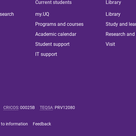
Current students
Library
 search
my.UQ
Library
Programs and courses
Study and lea
Academic calendar
Research and 
Student support
Visit
IT support
CRICOS
:
00025B
TEQSA
:
PRV12080
 to information
Feedback