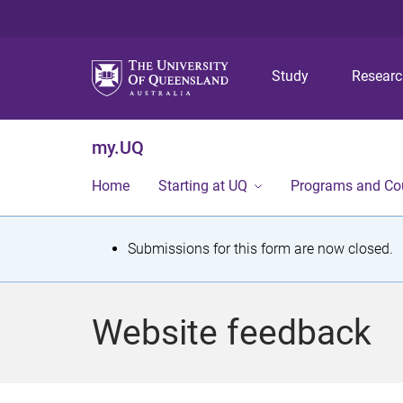
Study
Resear
my.UQ
Home
Starting at UQ
Programs and Co
S
Submissions for this form are now closed.
t
a
Website feedback
t
u