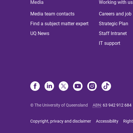
Media
Working with us
Media team contacts
Careers and job
Find a subject matter expert
Strategic Plan
UQ News
Staff Intranet
IT support
© The University of Queensland
ABN
:
63 942 912 684
Copyright, privacy and disclaimer
Accessibility
Right