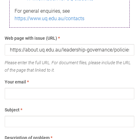
For general enquiries, see
https://www.uq.edu.au/contacts
Web page with issue (URL)
*
Please enter the full URL. For document files, please include the URL
of the page that linked to it.
Your email
*
Subject
*
Description of problem
*