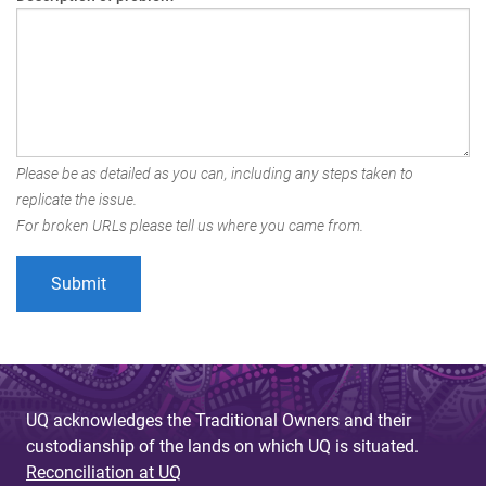
Please be as detailed as you can, including any steps taken to
replicate the issue.
For broken URLs please tell us where you came from.
UQ acknowledges the Traditional Owners and their
custodianship of the lands on which UQ is situated.
Reconciliation at UQ