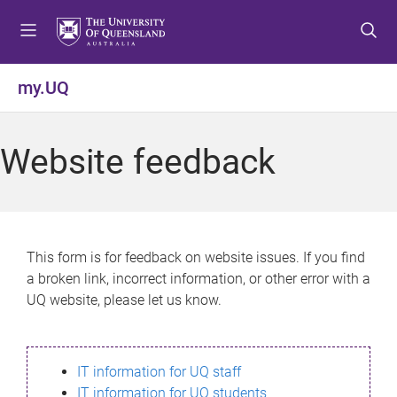
S
S
S
k
k
k
i
i
i
p
p
p
my.UQ
t
t
t
o
o
o
m
c
f
Website feedback
e
o
o
n
n
o
u
t
t
e
e
n
r
This form is for feedback on website issues. If you find
t
a broken link, incorrect information, or other error with a
UQ website, please let us know.
IT information for UQ staff
IT information for UQ students