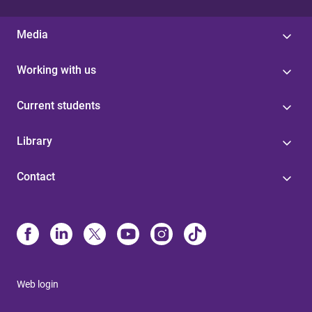
Media
Working with us
Current students
Library
Contact
Web login