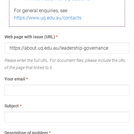
For general enquiries, see
https://www.uq.edu.au/contacts
Web page with issue (URL)
*
Please enter the full URL. For document files, please include the URL
of the page that linked to it.
Your email
*
Subject
*
Description of problem
*