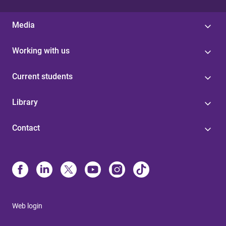
Media
Working with us
Current students
Library
Contact
Web login