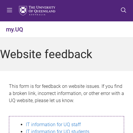
S
S
S
k
k
k
i
i
i
p
p
p
my.UQ
t
t
t
o
o
o
m
c
f
Website feedback
e
o
o
n
n
o
u
t
t
e
e
n
r
This form is for feedback on website issues. If you find
t
a broken link, incorrect information, or other error with a
UQ website, please let us know.
IT information for UQ staff
IT information for UQ students