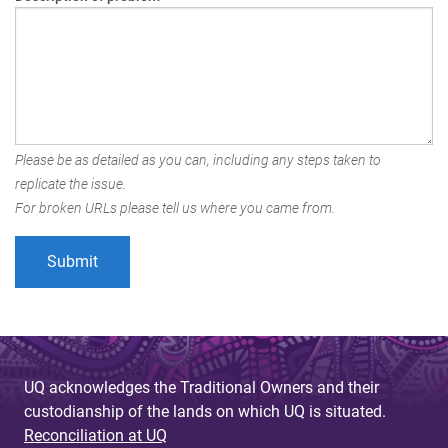
Please be as detailed as you can, including any steps taken to
replicate the issue.
For broken URLs please tell us where you came from.
UQ acknowledges the Traditional Owners and their
custodianship of the lands on which UQ is situated.
Reconciliation at UQ