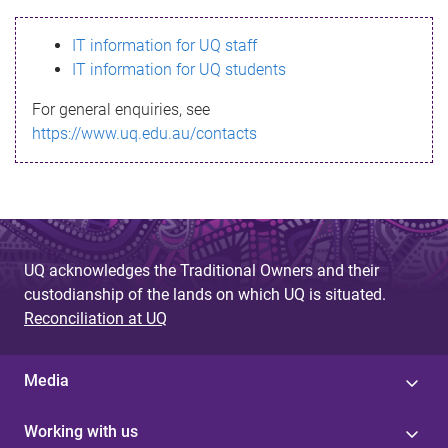
s
IT information for UQ staff
s
IT information for UQ students
a
For general enquiries, see
g
https://www.uq.edu.au/contacts
e
UQ acknowledges the Traditional Owners and their
custodianship of the lands on which UQ is situated.
Reconciliation at UQ
Media
Working with us