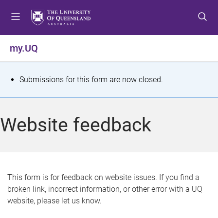
S
S
S
k
k
k
i
i
i
p
p
p
my.UQ
t
t
t
o
o
o
m
c
f
S
Submissions for this form are now closed.
e
o
o
t
n
n
o
u
t
t
a
Website feedback
e
e
t
n
r
t
u
s
This form is for feedback on website issues. If you find a
broken link, incorrect information, or other error with a UQ
m
website, please let us know.
e