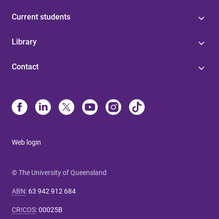
Current students
Library
Contact
Web login
© The University of Queensland
ABN
:
63 942 912 684
CRICOS
:
00025B