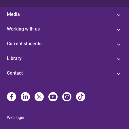
Media
Working with us
Current students
Library
Contact
Web login