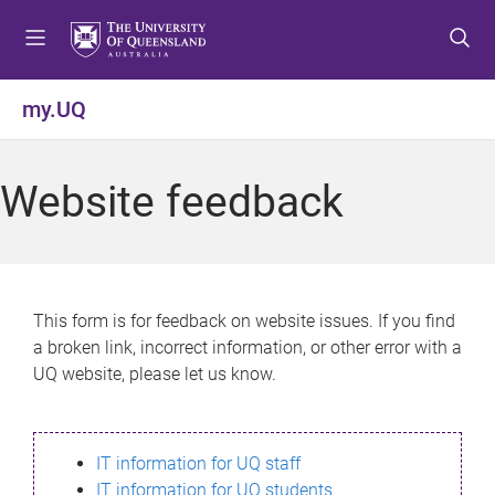
S
S
S
k
k
k
i
i
i
p
p
p
my.UQ
t
t
t
o
o
o
m
c
f
Website feedback
e
o
o
n
n
o
u
t
t
e
e
n
r
This form is for feedback on website issues. If you find
t
a broken link, incorrect information, or other error with a
UQ website, please let us know.
IT information for UQ staff
IT information for UQ students