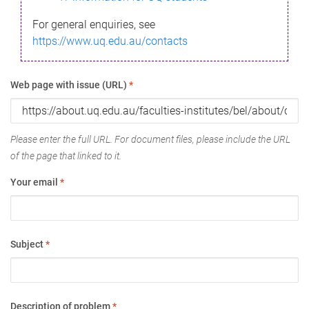
For general enquiries, see
https://www.uq.edu.au/contacts
Web page with issue (URL)
*
Please enter the full URL. For document files, please include the URL
of the page that linked to it.
Your email
*
Subject
*
Description of problem
*