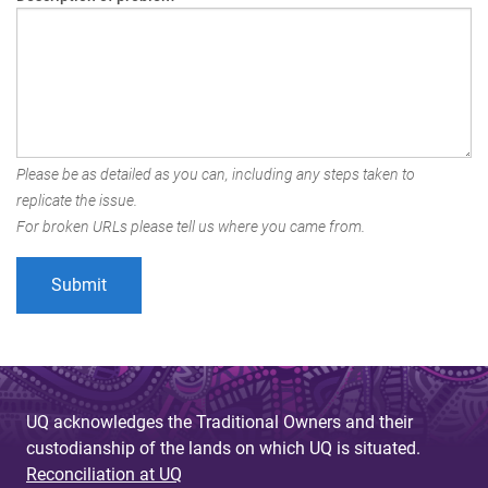
Please be as detailed as you can, including any steps taken to
replicate the issue.
For broken URLs please tell us where you came from.
UQ acknowledges the Traditional Owners and their
custodianship of the lands on which UQ is situated.
Reconciliation at UQ