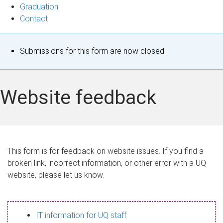
Graduation
Contact
S
Submissions for this form are now closed.
t
a
Website feedback
t
u
s
This form is for feedback on website issues. If you find a
broken link, incorrect information, or other error with a UQ
m
website, please let us know.
e
s
IT information for UQ staff