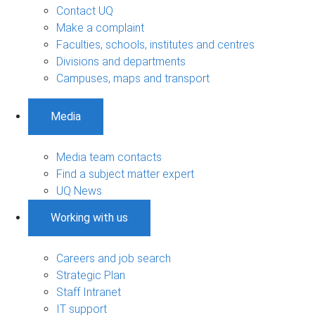
Contact UQ
Make a complaint
Faculties, schools, institutes and centres
Divisions and departments
Campuses, maps and transport
Media
Media team contacts
Find a subject matter expert
UQ News
Working with us
Careers and job search
Strategic Plan
Staff Intranet
IT support