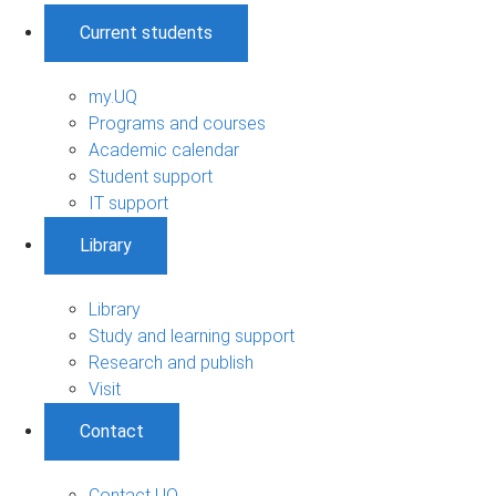
Current students
my.UQ
Programs and courses
Academic calendar
Student support
IT support
Library
Library
Study and learning support
Research and publish
Visit
Contact
Contact UQ