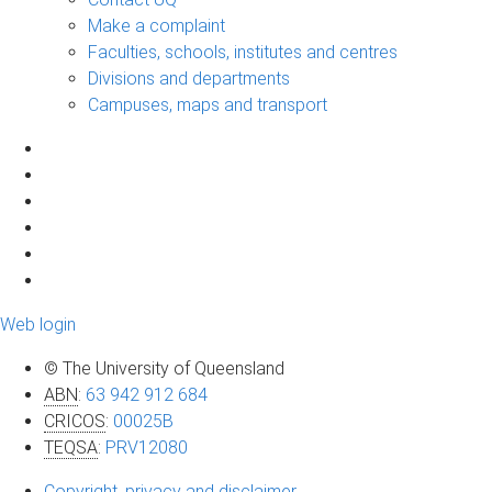
Make a complaint
Faculties, schools, institutes and centres
Divisions and departments
Campuses, maps and transport
Web login
© The University of Queensland
ABN
:
63 942 912 684
CRICOS
:
00025B
TEQSA
:
PRV12080
Copyright, privacy and disclaimer