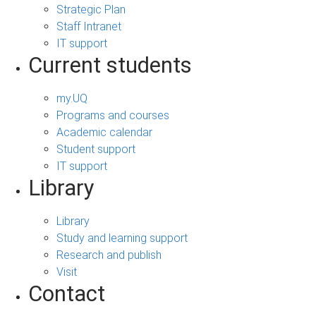
Strategic Plan
Staff Intranet
IT support
Current students
my.UQ
Programs and courses
Academic calendar
Student support
IT support
Library
Library
Study and learning support
Research and publish
Visit
Contact