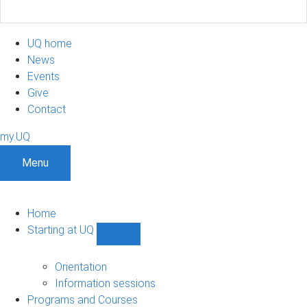
UQ home
News
Events
Give
Contact
my.UQ
Menu
Home
Starting at UQ
Show
Starting
at
Orientation
UQ
Information sessions
sub-
Programs and Courses
navigation