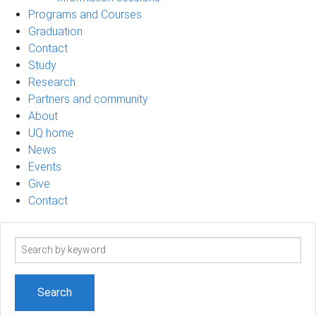
Programs and Courses
Graduation
Contact
Study
Research
Partners and community
About
UQ home
News
Events
Give
Contact
Search
term