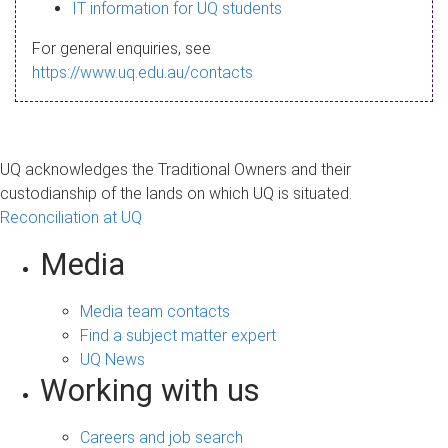
s
IT information for UQ students
a
For general enquiries, see
g
https://www.uq.edu.au/contacts
e
UQ acknowledges the Traditional Owners and their
custodianship of the lands on which UQ is situated.
Reconciliation at UQ
Media
Media team contacts
Find a subject matter expert
UQ News
Working with us
Careers and job search